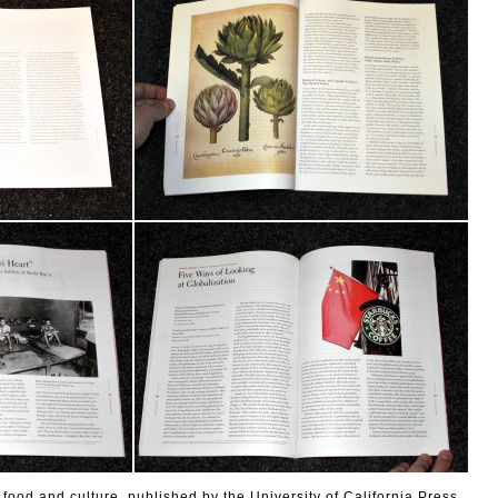
 food and culture, published by the University of California Press.