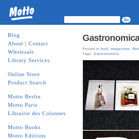
Blog
Gastronomica
About | Contact
Posted in
food
,
magazines
,
Mot
Wholesale
Tags:
Gastronomica
Library Services
Online Store
Product Search
Motto Berlin
Motto Paris
Librairie des Colonnes
Motto Books
Motto Editions