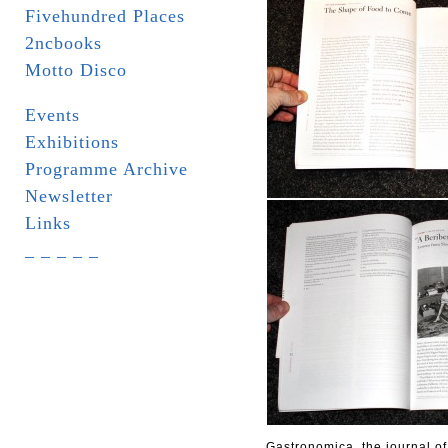
Fivehundred Places
2ncbooks
Motto Disco
Events
Exhibitions
Programme Archive
Newsletter
Links
_ _ _ _ _
Gastronomica, the journal of