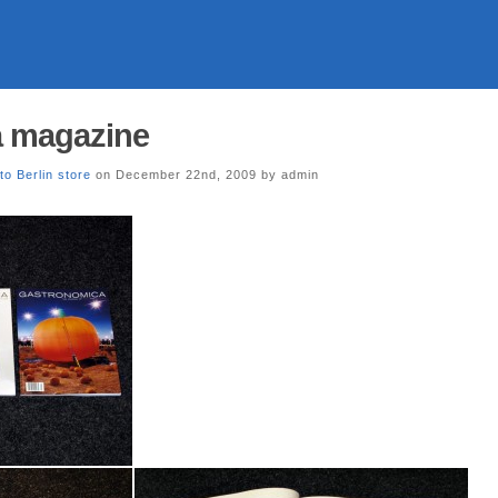
 magazine
to Berlin store
on December 22nd, 2009 by admin