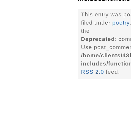
This entry was po
filed under
poetry
the
Deprecated
: com
Use post_comment
/home/clients/4
includes/functio
RSS 2.0
feed.