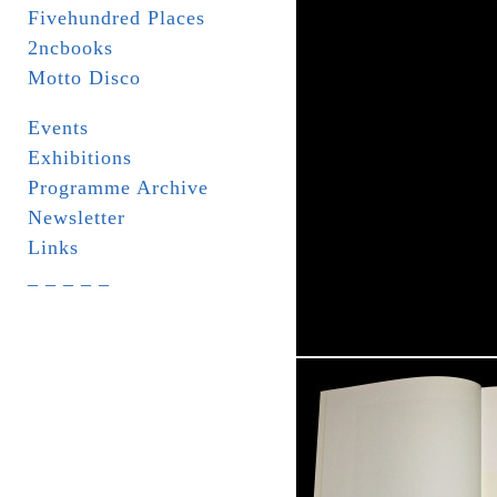
Fivehundred Places
2ncbooks
Motto Disco
Events
Exhibitions
Programme Archive
Newsletter
Links
_ _ _ _ _