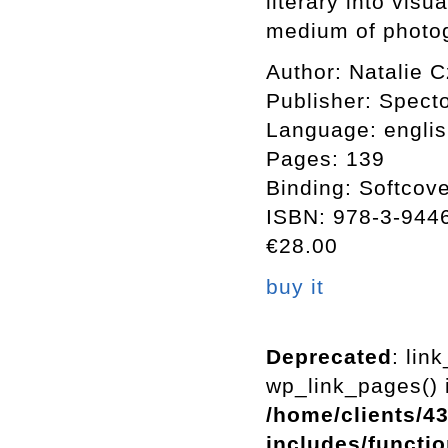
literary into vis
medium of photo
Author: Natalie 
Publisher: Spect
Language: englis
Pages: 139
Binding: Softcov
ISBN: 978-3-944
€28.00
buy it
Deprecated
: lin
wp_link_pages() i
/home/clients/4
includes/functi