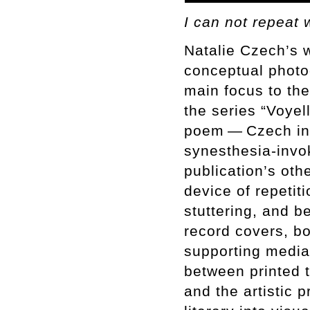
I can not repeat 
Natalie Czech’s 
conceptual photog
main focus to the
the series “Voye
poem — Czech invi
synesthesia-invo
publication’s othe
device of repetit
stuttering, and b
record covers, b
supporting media
between printed t
and the artistic 