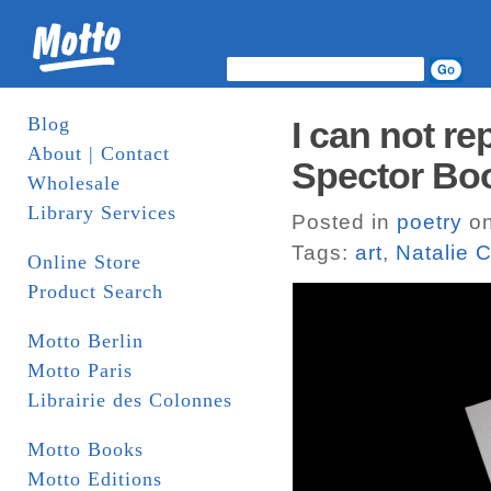
Blog
I can not re
About | Contact
Spector Bo
Wholesale
Library Services
Posted in
poetry
on
Tags:
art
,
Natalie 
Online Store
Product Search
Motto Berlin
Motto Paris
Librairie des Colonnes
Motto Books
Motto Editions