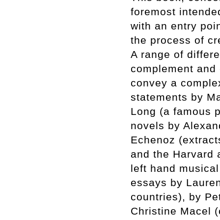
foremost intended
with an entry poin
the process of cr
A range of differe
complement and en
convey a complex 
statements by Ma
Long (a famous pi
novels by Alexan
Echenoz (extract
and the Harvard
left hand musical
essays by Laurent
countries), by P
Christine Macel (