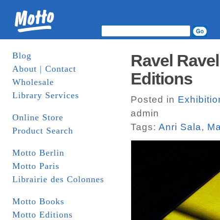
Blog
Ravel Ravel
About | Contact
Editions
Wholesale
Library Services
Posted in
Exhibiti
admin
Online Store
Tags:
Anri Sala
,
Ma
Product Search
Motto Berlin
Motto Paris
Librairie des Colonnes
Motto Books
Motto Editions