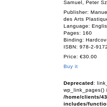
Samuel, Peter Sz
Publisher: Manuel
des Arts Plastiqu
Language: Englis
Pages: 160
Binding: Hardcov
ISBN: 978-2-917
Price: €30.00
Buy it
Deprecated
: lin
wp_link_pages() i
/home/clients/4
includes/functi