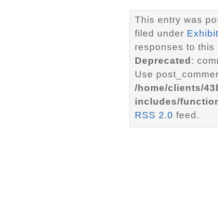
This entry was po
filed under
Exhibi
responses to this
Deprecated
: com
Use post_comment
/home/clients/4
includes/functio
RSS 2.0
feed.