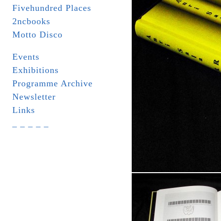
Fivehundred Places
2ncbooks
Motto Disco
Events
Exhibitions
Programme Archive
Newsletter
Links
_ _ _ _ _