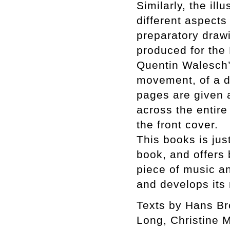
Similarly, the ill
different aspects
preparatory drawi
produced for the
Quentin Walesch’
movement, of a d
pages are given a
across the entire
the front cover.
This books is jus
book, and offers 
piece of music a
and develops its
Texts by Hans Br
Long, Christine 