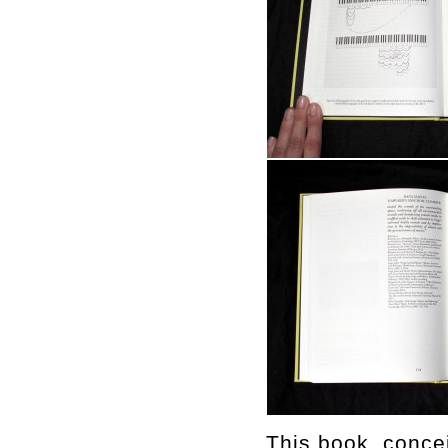
This book, concei