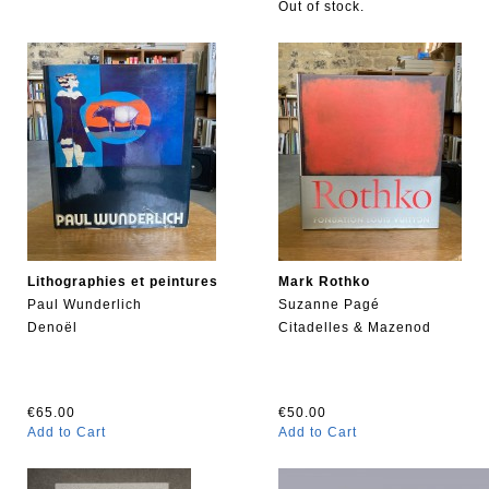
Out of stock.
Lithographies et peintures
Mark Rothko
Paul Wunderlich
Suzanne Pagé
Denoël
Citadelles & Mazenod
€65.00
€50.00
Add to Cart
Add to Cart