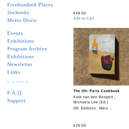
Fivehundred Places
2ncbooks
€49.00
Add to Cart
Motto Disco
Events
Exhibitions
Program Archive
Exhibitions
Newsletter
Links
_ _ _ _ _
The Ofr. Paris Cookbook
F.A.Q.
Kate van den Boogert ,
Support
Michaela Lee (Ed.)
Ofr. Éditions ; Mkrs. ;
€29.00