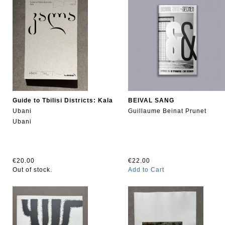
Guide to Tbilisi Districts: Kala
BEIVAL SANG
Ubani
Guillaume Beinat Prunet
Ubani
€20.00
€22.00
Out of stock.
Add to Cart