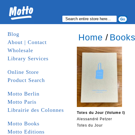
Blog
Home
/
Book
About | Contact
Wholesale
Library Services
Online Store
Product Search
Motto Berlin
Motto Paris
Librairie des Colonnes
Totes du Jour (Volume I)
Alessandré Petzer
Motto Books
Totes du Jour
Motto Editions