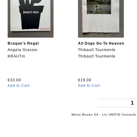
Braque's Regal
All Dogs Go To Heaven
Angela Grasser
Thibault Tourmente
KRAUTin
Thibault Tourmente
€33.00
€19.00
Add to Cart
Add to Cart
1
Motto Books SA - c/o UNIFID Conseils 