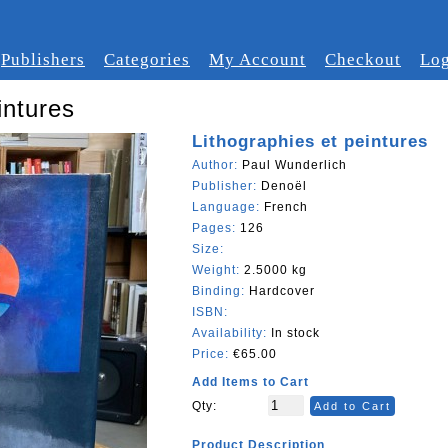
Publishers
Categories
My Account
Checkout
Log
intures
Lithographies et peintures
Author:
Paul Wunderlich
Publisher:
Denoël
Language:
French
Pages:
126
Size:
Weight:
2.5000 kg
Binding:
Hardcover
ISBN:
Availability:
In stock
Price:
€65.00
Add Items to Cart
Qty:
Add to Cart
Product Description