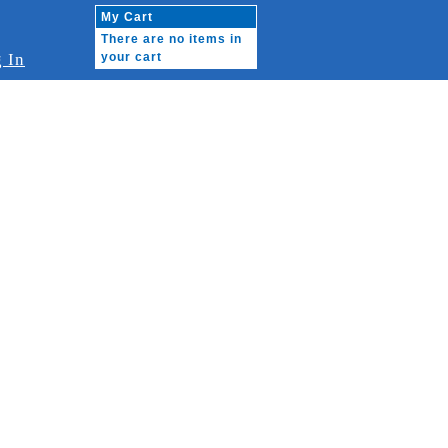
My Cart
There are no items in
 In
your cart