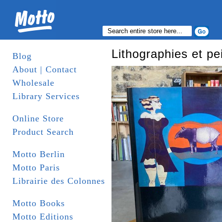
Lithographies et pe
Blog
About | Contact
Wholesale
Library Services
Online Store
Product Search
Motto Berlin
Motto Paris
Librairie des Colonnes
Motto Books
Motto Editions