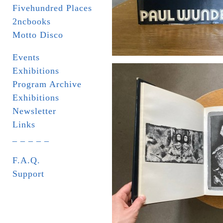
Fivehundred Places
2ncbooks
Motto Disco
Events
Exhibitions
Program Archive
Exhibitions
Newsletter
Links
_ _ _ _ _
F.A.Q.
Support