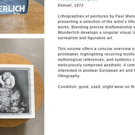
Denoel, 1972
Lithographies et peintures by Paul Wunde
presenting a selection of the artist’s li
works. Blending precise draftsmanship w
Wunderlich develops a singular visual l
surrealism and figurative art.
This volume offers a concise overview of
printmaker, highlighting recurring mot
mythological references, and symbolic 
meticulously composed aesthetic. A com
interested in postwar European art and t
lithography.
Condition: good, used, slight wear on th