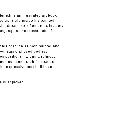
rlich is an illustrated art book
thographs alongside his painted
ith dreamlike, often erotic imagery,
anguage at the crossroads of
 his practice as both painter and
ifs—metamorphosed bodies,
compositions—within a refined,
pelling monograph for readers
he expressive possibilities of
e dust jacket