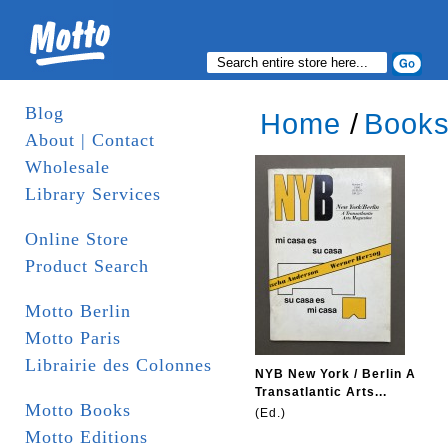
Blog
Home
/
Book
About | Contact
Wholesale
Library Services
Online Store
Product Search
Motto Berlin
Motto Paris
Librairie des Colonnes
NYB New York / Berlin A
Transatlantic Arts...
Motto Books
(Ed.)
Motto Editions