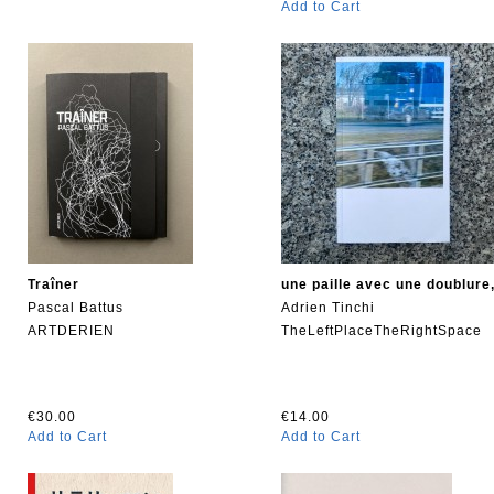
Add to Cart
Traîner
une paille avec une doublure
Pascal Battus
Adrien Tinchi
ARTDERIEN
TheLeftPlaceTheRightSpace
€30.00
€14.00
Add to Cart
Add to Cart