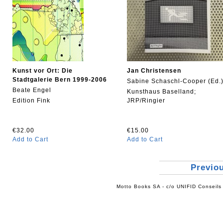
Kunst vor Ort: Die
Jan Christensen
Stadtgalerie Bern 1999-2006
Sabine Schaschl-Cooper (Ed.
Beate Engel
Kunsthaus Baselland;
Edition Fink
JRP/Ringier
€32.00
€15.00
Add to Cart
Add to Cart
Previo
Motto Books SA - c/o UNIFID Conseils 