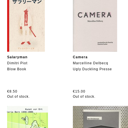
Salaryman
Camera
Dimitri Piot
Marcelline Delbecq
Blow Book
Ugly Duckling Presse
€8.50
€15.00
Out of stock.
Out of stock.