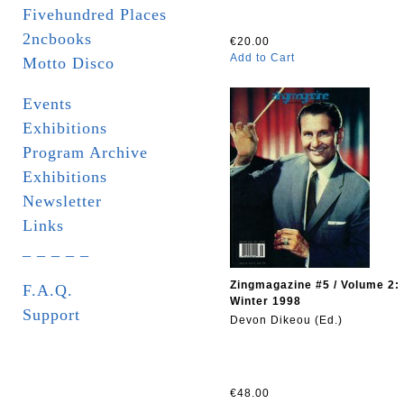
Fivehundred Places
2ncbooks
€20.00
Add to Cart
Motto Disco
Events
Exhibitions
Program Archive
Exhibitions
Newsletter
Links
_ _ _ _ _
Zingmagazine #5 / Volume 2:
F.A.Q.
Winter 1998
Support
Devon Dikeou (Ed.)
€48.00