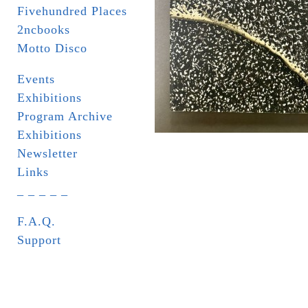
Fivehundred Places
2ncbooks
Motto Disco
Events
Exhibitions
Program Archive
Exhibitions
Newsletter
Links
_ _ _ _ _
F.A.Q.
Support