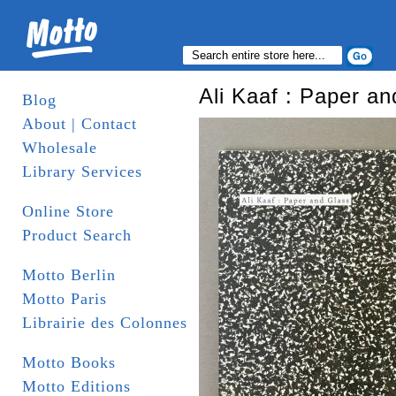
Ali Kaaf : Paper a
Blog
About | Contact
Wholesale
Library Services
Online Store
Product Search
Motto Berlin
Motto Paris
Librairie des Colonnes
Motto Books
Motto Editions