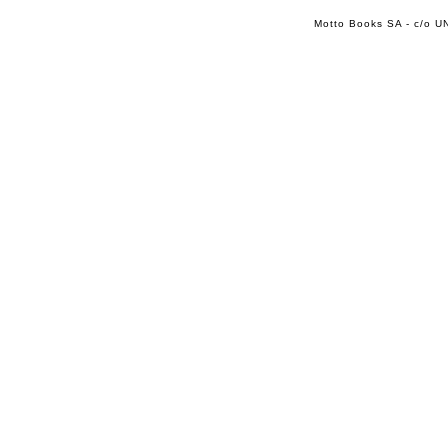
Motto Books SA - c/o UN