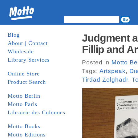
Blog
Judgment an
About | Contact
Fillip and A
Wholesale
Library Services
Posted in
Motto Ber
Tags:
Artspeak
,
Di
Online Store
Tirdad Zolghadr
,
T
Product Search
Motto Berlin
Motto Paris
Librairie des Colonnes
Motto Books
Motto Editions