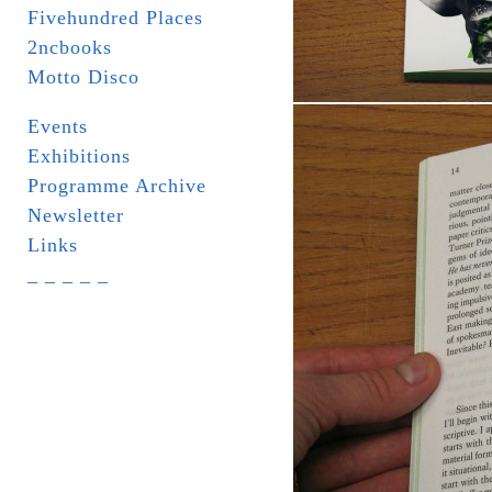
Fivehundred Places
2ncbooks
Motto Disco
Events
Exhibitions
Programme Archive
Newsletter
Links
_ _ _ _ _