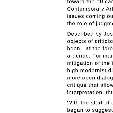
toward the effica
Contemporary Art
issues coming out
the role of judgm
Described by Jos
objects of criti
been—at the foref
art critic. For m
mitigation of the 
high modernist di
more open dialog
critique that all
interpretation, th
With the start of
began to suggest