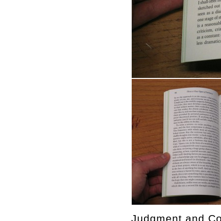
Judgment and Con