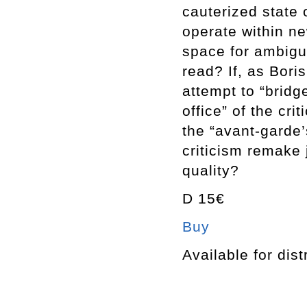
cauterized state 
operate within ne
space for ambigu
read? If, as Bori
attempt to “bridg
office” of the cri
the “avant-garde’
criticism remake 
quality?
D 15€
Buy
Available for dist