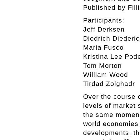
Published by Fill
Participants:
Jeff Derksen
Diedrich Diederi
Maria Fusco
Kristina Lee Pod
Tom Morton
William Wood
Tirdad Zolghadr
Over the course 
levels of market 
the same moment 
world economies 
developments, th