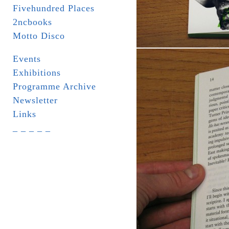
Fivehundred Places
2ncbooks
Motto Disco
Events
Exhibitions
Programme Archive
Newsletter
Links
_ _ _ _ _