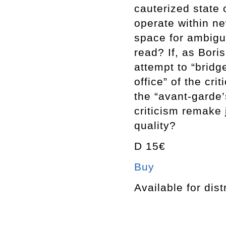
cauterized state 
operate within ne
space for ambigu
read? If, as Bori
attempt to “bridg
office” of the cri
the “avant-garde’
criticism remake 
quality?
D 15€
Buy
Available for dist