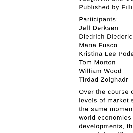
Published by Fill
Participants:
Jeff Derksen
Diedrich Diederi
Maria Fusco
Kristina Lee Pod
Tom Morton
William Wood
Tirdad Zolghadr
Over the course 
levels of market 
the same moment 
world economies 
developments, th