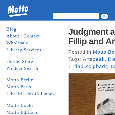
Blog
Judgment an
About | Contact
Fillip and A
Wholesale
Library Services
Posted in
Motto Ber
Tags:
Artspeak
,
Di
Online Store
Tirdad Zolghadr
,
T
Product Search
Motto Berlin
Motto Paris
Librairie des Colonnes
Motto Books
Motto Editions