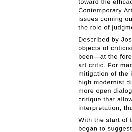
toward the effica
Contemporary Art
issues coming out
the role of judgm
Described by Jos
objects of criti
been—at the foref
art critic. For m
mitigation of the 
high modernist di
more open dialog
critique that all
interpretation, th
With the start of
began to suggest