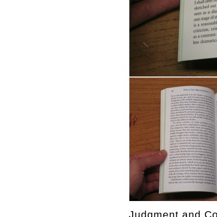
Judgment and Con