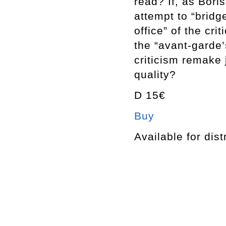
read? If, as Bori
attempt to “bridg
office” of the cri
the “avant-garde’
criticism remake 
quality?
D 15€
Buy
Available for dist