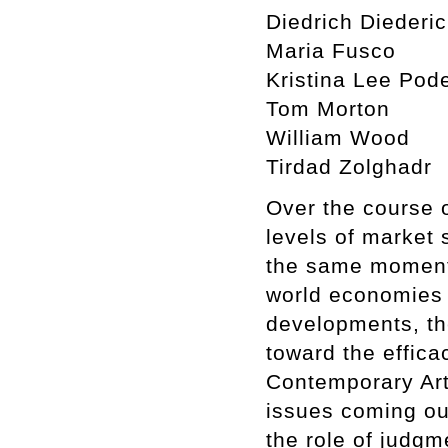
Diedrich Diederi
Maria Fusco
Kristina Lee Pod
Tom Morton
William Wood
Tirdad Zolghadr
Over the course 
levels of market 
the same moment 
world economies 
developments, th
toward the effica
Contemporary Art
issues coming out
the role of judgm