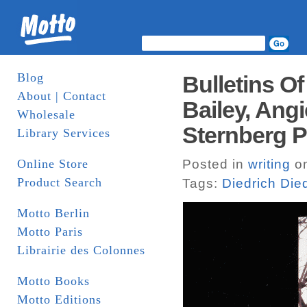
Blog
Bulletins Of
About | Contact
Bailey, Angi
Wholesale
Sternberg P
Library Services
Online Store
Posted in
writing
on
Product Search
Tags:
Diedrich Die
Motto Berlin
Motto Paris
Librairie des Colonnes
Motto Books
Motto Editions