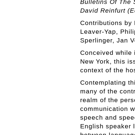
Bulletins Of The 
David Reinfurt (E
Contributions by 
Leaver-Yap, Phili
Sperlinger, Jan 
Conceived while i
New York, this is
context of the hos
Contemplating th
many of the contr
realm of the pers
communication wi
speech and speec
English speaker 
between language