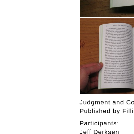
Judgment and Con
Published by Fill
Participants:
Jeff Derksen