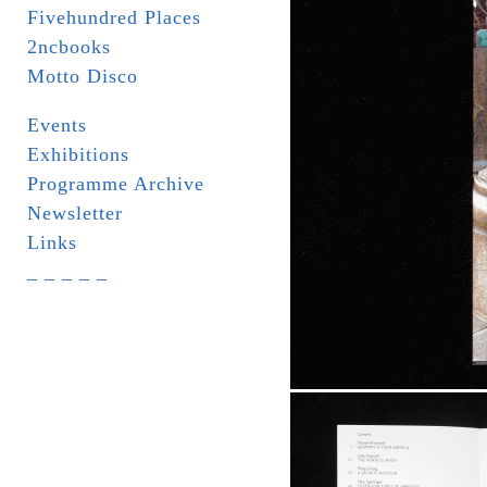
Fivehundred Places
2ncbooks
Motto Disco
Events
Exhibitions
Programme Archive
Newsletter
Links
_ _ _ _ _