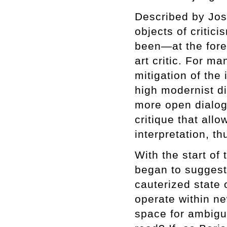
Described by Jos
objects of criti
been—at the foref
art critic. For m
mitigation of the 
high modernist di
more open dialog
critique that all
interpretation, th
With the start of
began to suggest
cauterized state 
operate within ne
space for ambigu