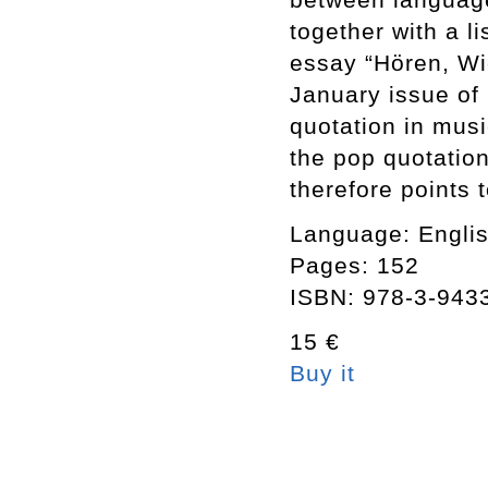
together with a li
essay “Hören, Wie
January issue of
quotation in musi
the pop quotation
therefore points 
Language: Engli
Pages: 152
ISBN: 978-3-943
15 €
Buy it