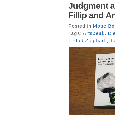
Judgment an
Fillip and A
Posted in
Motto Ber
Tags:
Artspeak
,
Di
Tirdad Zolghadr
,
T