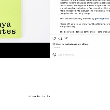
Motto Books SA