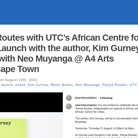
Routes with UTC’s African Centre fo
Launch with the author, Kim Gurney
 with Neo Muyanga @ A4 Arts
Cape Town
on August 10th, 2022
 launch
,
event
,
Kim Gurney
,
Motto Books
,
Neo Muyanga
,
Panya Routes
,
UTC’