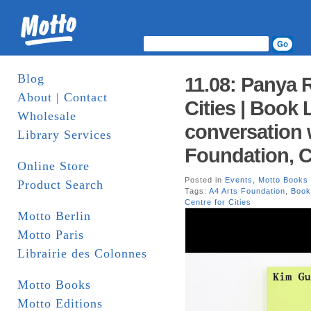
Blog
11.08: Panya 
About | Contact
Cities | Book 
Wholesale
conversation
Library Services
Foundation, 
Online Store
Posted in
Events
,
Motto Books
Product Search
Tags:
A4 Arts Foundation
,
Book
Centre for Cities
Motto Berlin
Motto Paris
Librairie des Colonnes
Motto Books
Motto Editions