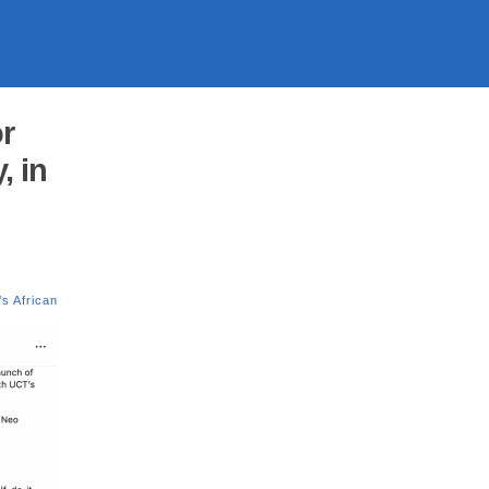
r
, in
s African