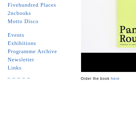
Fivehundred Places
2ncbooks
Motto Disco
Events
Exhibitions
Programme Archive
Newsletter
Links
_ _ _ _ _
Order the book
here