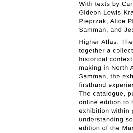
With texts by Ca
Gideon Lewis-Kra
Pieprzak, Alice P
Samman, and Jes
Higher Atlas: The
together a collect
historical context
making in North A
Samman, the exhib
firsthand experie
The catalogue, p
online edition to 
exhibition within
understanding som
edition of the Ma