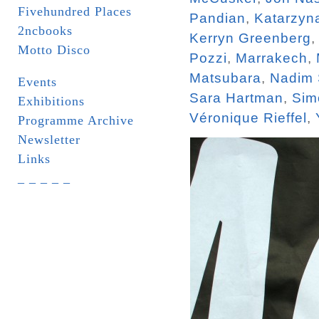
Fivehundred Places
Pandian
,
Katarzyn
2ncbooks
Kerryn Greenberg
Motto Disco
Pozzi
,
Marrakech
,
Matsubara
,
Nadim
Events
Sara Hartman
,
Sim
Exhibitions
Véronique Rieffel
,
Programme Archive
Newsletter
Links
_ _ _ _ _