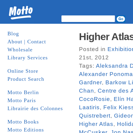
Blog
Higher Atlas
About | Contact
Posted in
Exhibiti
Wholesale
21st, 2012
Library Services
Tags:
Aleksandra 
Online Store
Alexander Ponoma
Product Search
Gardner
,
Barkow Li
Chan
,
Centre des 
Motto Berlin
CocoRosie
,
Elín H
Motto Paris
Laatiris
,
Felix Kies
Librairie des Colonnes
Quistrebert
,
Gideo
Motto Books
Higher Atlas
,
Holid
Motto Editions
McCusker
,
Jon Na