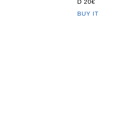
D 20€
BUY IT