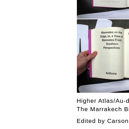
Higher Atlas/Au-d
The Marrakech Bi
Edited by Cars