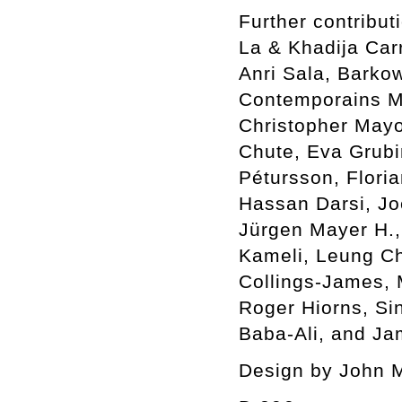
Further contribu
La & Khadija Car
Anri Sala, Barkow
Contemporains Ma
Christopher Mayo
Chute, Eva Grubin
Pétursson, Flori
Hassan Darsi, Jo
Jürgen Mayer H.,
Kameli, Leung C
Collings-James,
Roger Hiorns, Si
Baba-Ali, and Ja
Design by John 