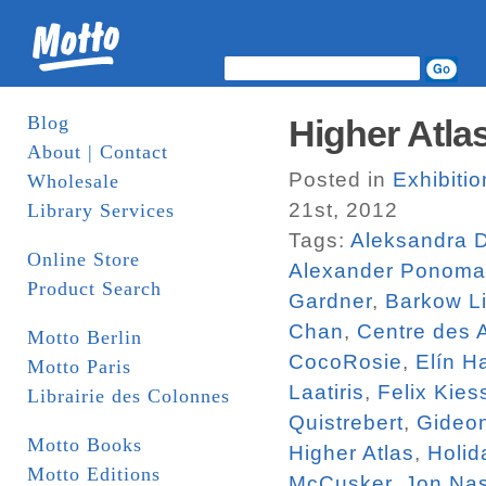
Blog
Higher Atlas
About | Contact
Posted in
Exhibiti
Wholesale
21st, 2012
Library Services
Tags:
Aleksandra 
Online Store
Alexander Ponoma
Product Search
Gardner
,
Barkow Li
Chan
,
Centre des 
Motto Berlin
CocoRosie
,
Elín H
Motto Paris
Laatiris
,
Felix Kies
Librairie des Colonnes
Quistrebert
,
Gideo
Motto Books
Higher Atlas
,
Holid
Motto Editions
McCusker
,
Jon Na