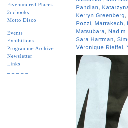
Fivehundred Places
Pandian
,
Katarzyn
2ncbooks
Kerryn Greenberg
Motto Disco
Pozzi
,
Marrakech
,
Matsubara
,
Nadim
Events
Sara Hartman
,
Sim
Exhibitions
Véronique Rieffel
,
Programme Archive
Newsletter
Links
_ _ _ _ _