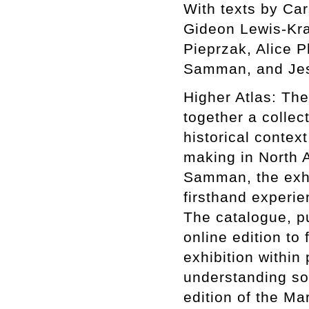
With texts by Ca
Gideon Lewis-Kra
Pieprzak, Alice P
Samman, and Jes
Higher Atlas: The
together a collect
historical context
making in North A
Samman, the exhib
firsthand experie
The catalogue, p
online edition to 
exhibition within
understanding som
edition of the Ma