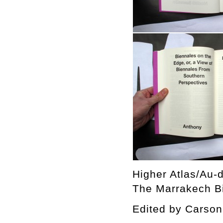
Higher Atlas/Au-d
The Marrakech Bi
Edited by Cars