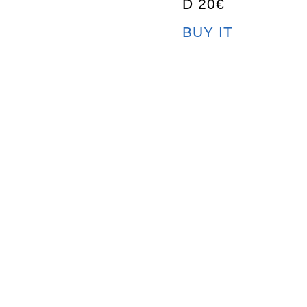
D 20€
BUY IT