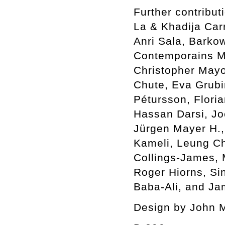
Further contribu
La & Khadija Car
Anri Sala, Barkow
Contemporains Ma
Christopher Mayo
Chute, Eva Grubin
Pétursson, Flori
Hassan Darsi, Jo
Jürgen Mayer H.,
Kameli, Leung C
Collings-James,
Roger Hiorns, Si
Baba-Ali, and Ja
Design by John 