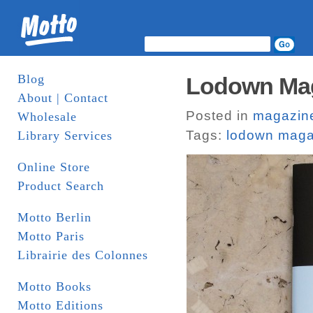
Blog
Lodown Maga
About | Contact
Posted in
magazin
Wholesale
Tags:
lodown maga
Library Services
Online Store
Product Search
Motto Berlin
Motto Paris
Librairie des Colonnes
Motto Books
Motto Editions