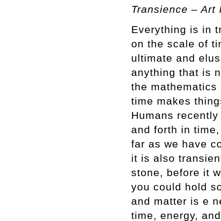
Transience – Art
Everything is in t
on the scale of t
ultimate and elus
anything that is 
the mathematics o
time makes things
Humans recently 
and forth in tim
far as we have co
it is also transie
stone, before it 
you could hold s
and matter is e n
time, energy, and