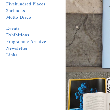
Fivehundred Places
2ncbooks
Motto Disco
Events
Exhibitions
Programme Archive
Newsletter
Links
_ _ _ _ _