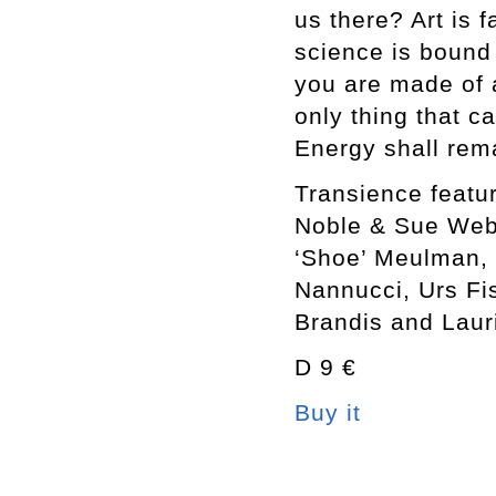
us there? Art is 
science is bound 
you are made of a
only thing that c
Energy shall rema
Transience feat
Noble & Sue Webs
‘Shoe’ Meulman, 
Nannucci, Urs Fi
Brandis and Lauri
D 9 €
Buy it