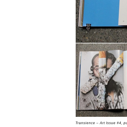
Transience – Art Issue #4, 