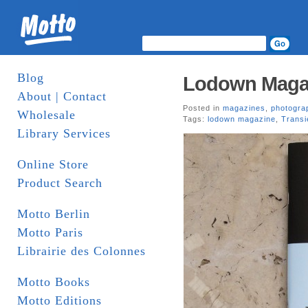
Blog
Lodown Magazi
About | Contact
Posted in
magazines
,
photogra
Wholesale
Tags:
lodown magazine
,
Transi
Library Services
Online Store
Product Search
Motto Berlin
Motto Paris
Librairie des Colonnes
Motto Books
Motto Editions