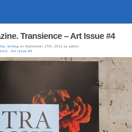
ne. Transience – Art Issue #4
phy
,
writing
on September 27th, 2012 by admin
ence - Art Issue #4