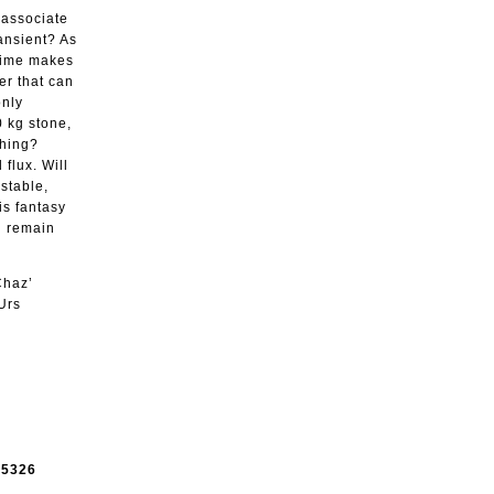
o associate
ransient? As
 time makes
er that can
only
0 kg stone,
thing?
flux. Will
stable,
is fantasy
ll remain
Chaz’
Urs
e
5326