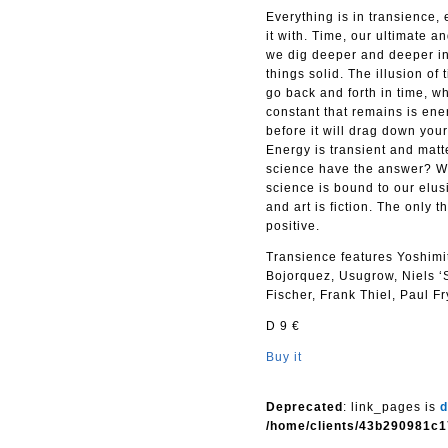
Everything is in transience, 
it with. Time, our ultimate a
we dig deeper and deeper int
things solid. The illusion o
go back and forth in time, 
constant that remains is ener
before it will drag down yo
Energy is transient and matte
science have the answer? Wil
science is bound to our elus
and art is fiction. The only 
positive.
Transience features Yoshim
Bojorquez, Usugrow, Niels ‘
Fischer, Frank Thiel, Paul F
D 9 €
Buy it
Deprecated
: link_pages is
d
/home/clients/43b290981c1