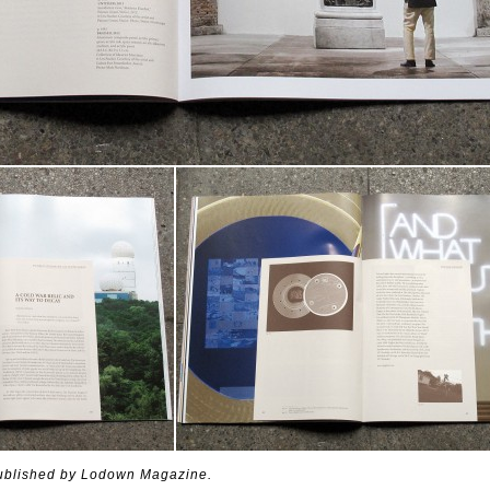
published by Lodown Magazine.