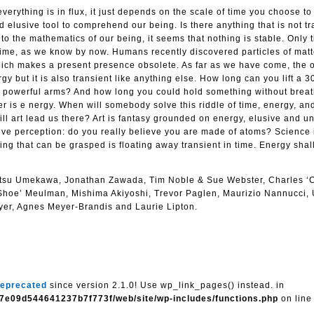
everything is in flux, it just depends on the scale of time you choose t
nd elusive tool to comprehend our being. Is there anything that is not t
o the mathematics of our being, it seems that nothing is stable. Only
f time, as we know by now. Humans recently discovered particles of matt
which makes a present presence obsolete. As far as we have come, the 
gy but it is also transient like anything else. How long can you lift a 3
ur powerful arms? And how long you could hold something without brea
r is e nergy. When will somebody solve this riddle of time, energy, and 
l art lead us there? Art is fantasy grounded on energy, elusive and un
ive perception: do you really believe you are made of atoms? Science 
thing that can be grasped is floating away transient in time. Energy sha
itsu Umekawa, Jonathan Zawada, Tim Noble & Sue Webster, Charles ‘
Shoe’ Meulman, Mishima Akiyoshi, Trevor Paglen, Maurizio Nannucci, 
ryer, Agnes Meyer-Brandis and Laurie Lipton.
eprecated
since version 2.1.0! Use wp_link_pages() instead. in
7e09d544641237b7f773f/web/site/wp-includes/functions.php
on lin