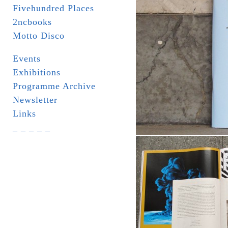
Fivehundred Places
2ncbooks
Motto Disco
Events
Exhibitions
Programme Archive
Newsletter
Links
_ _ _ _ _