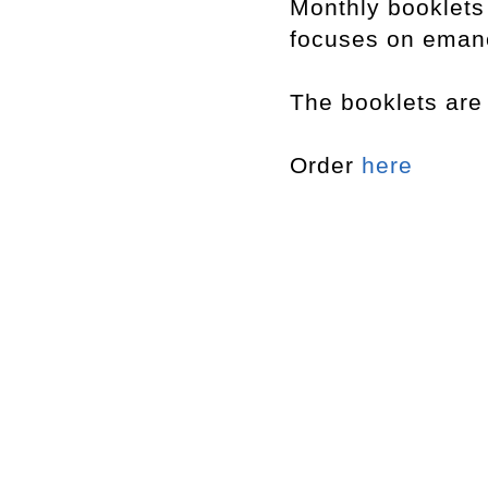
Monthly booklet
focuses on emanci
The booklets are 
Order
here