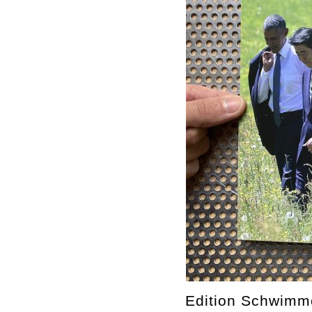
Edition Schwimm