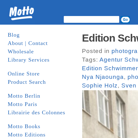
Blog
Edition Sch
About | Contact
Posted in
photogr
Wholesale
Tags:
Agentur Sch
Library Services
Edition Schwimmer
Online Store
Nya Njaounga
,
pho
Product Search
Sophie Holz
,
Sven
Motto Berlin
Motto Paris
Librairie des Colonnes
Motto Books
Motto Editions