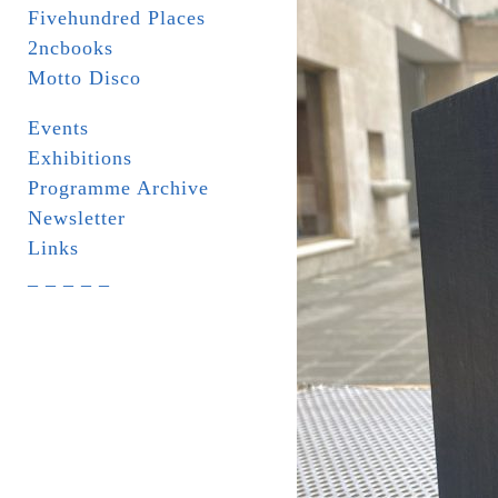
Fivehundred Places
2ncbooks
Motto Disco
Events
Exhibitions
Programme Archive
Newsletter
Links
_ _ _ _ _