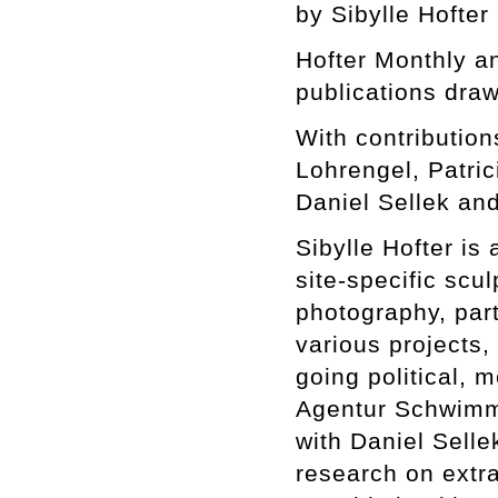
by Sibylle Hofter
Hofter Monthly 
publications draw
With contributio
Lohrengel, Patri
Daniel Sellek and
Sibylle Hofter is 
site-specific scul
photography, part
various projects,
going political, m
Agentur Schwimme
with Daniel Selle
research on extra