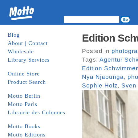
Blog
Edition Sch
About | Contact
Posted in
photogr
Wholesale
Tags:
Agentur Sch
Library Services
Edition Schwimmer
Online Store
Nya Njaounga
,
pho
Product Search
Sophie Holz
,
Sven
Motto Berlin
Motto Paris
Librairie des Colonnes
Motto Books
Motto Editions