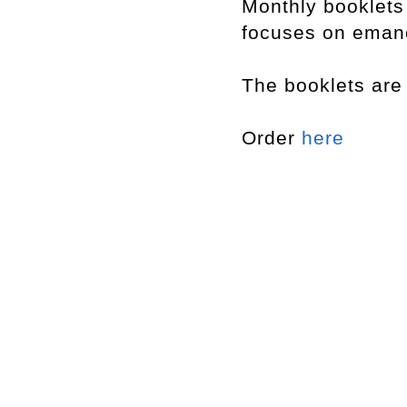
Monthly booklet
focuses on emanci
The booklets are 
Order
here