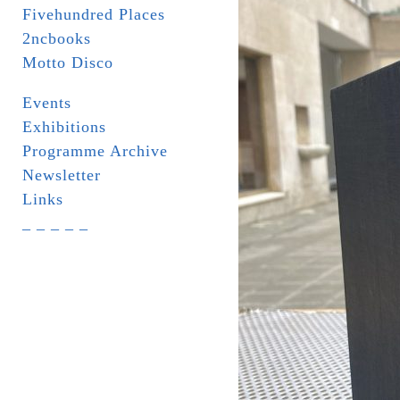
Fivehundred Places
2ncbooks
Motto Disco
Events
Exhibitions
Programme Archive
Newsletter
Links
_ _ _ _ _