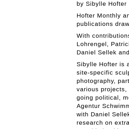
by Sibylle Hofter
Hofter Monthly 
publications draw
With contributio
Lohrengel, Patri
Daniel Sellek and
Sibylle Hofter is 
site-specific scul
photography, part
various projects,
going political, m
Agentur Schwimme
with Daniel Selle
research on extra