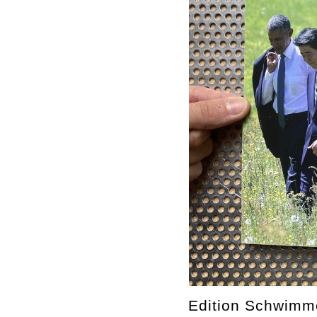
Edition Schwimm