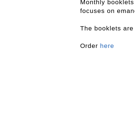
Monthly booklet
focuses on emanci
The booklets are 
Order
here