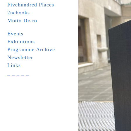
Fivehundred Places
2ncbooks
Motto Disco
Events
Exhibitions
Programme Archive
Newsletter
Links
_ _ _ _ _