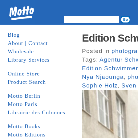
Blog
Edition Sch
About | Contact
Posted in
photogr
Wholesale
Tags:
Agentur Sch
Library Services
Edition Schwimmer
Online Store
Nya Njaounga
,
pho
Product Search
Sophie Holz
,
Sven
Motto Berlin
Motto Paris
Librairie des Colonnes
Motto Books
Motto Editions