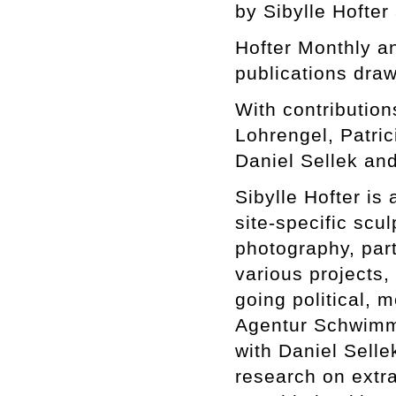
by Sibylle Hofter
Hofter Monthly 
publications draw
With contributio
Lohrengel, Patri
Daniel Sellek and
Sibylle Hofter is 
site-specific scul
photography, part
various projects,
going political, m
Agentur Schwimme
with Daniel Selle
research on extra