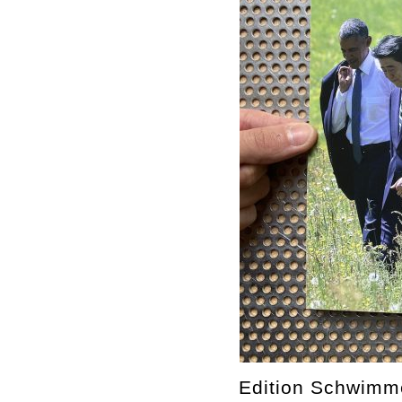
Edition Schwimm