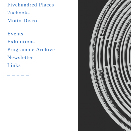
Fivehundred Places
2ncbooks
Motto Disco
Events
Exhibitions
Programme Archive
Newsletter
Links
_ _ _ _ _