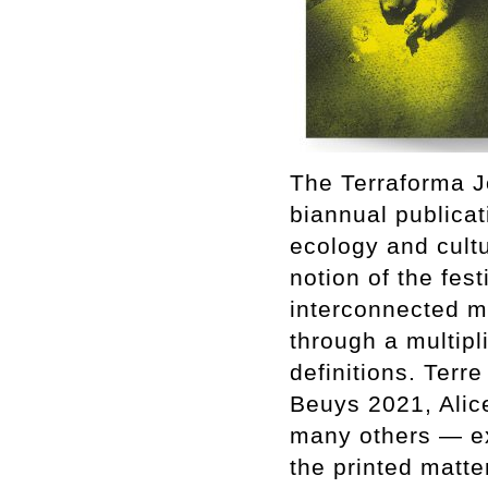
The Terraforma Jo
biannual publicat
ecology and cult
notion of the fest
interconnected m
through a multipl
definitions. Terr
Beuys 2021, Alic
many others — exp
the printed matte