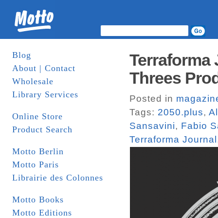
Blog
Terraforma 
About | Contact
Threes Pro
Wholesale
Library Services
Posted in
magazin
Tags:
2050.plus
,
A
Online Store
Sansavini
,
Fabio S
Product Search
Terraforma Journal
Motto Berlin
Motto Paris
Librairie des Colonnes
Motto Books
Motto Editions