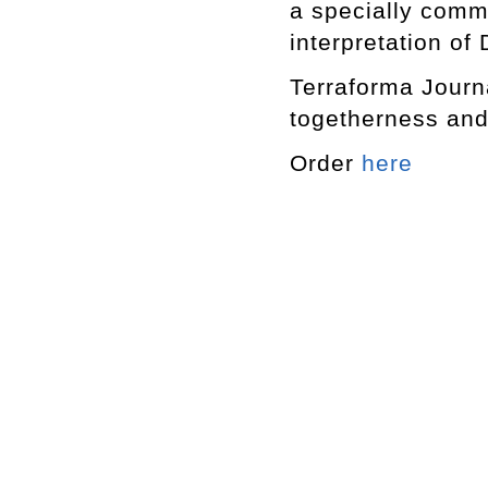
a specially commi
interpretation of
Terraforma Journ
togetherness an
Order
here