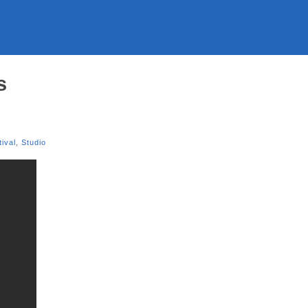
s
tival
,
Studio