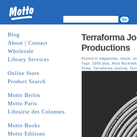
Blog
Terraforma Jo
About | Contact
Productions
Wholesale
Library Services
Posted in
magazines
,
music
,
wr
Tags:
2050.plus
,
Alice Bucknell
Temp
,
Terraforma Journal
,
Ter
Online Store
Product Search
Motto Berlin
Motto Paris
Librairie des Colonnes
Motto Books
Motto Editions