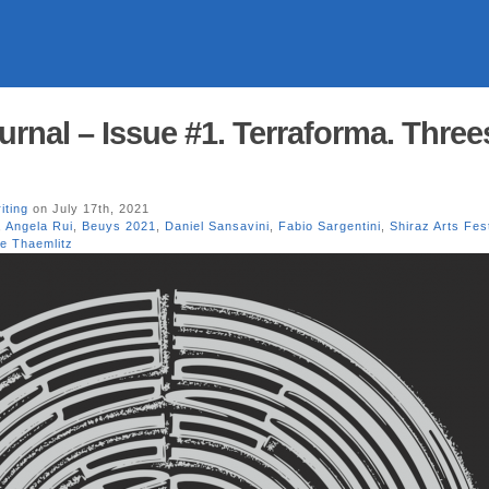
urnal – Issue #1. Terraforma. Three
iting
on July 17th, 2021
,
Angela Rui
,
Beuys 2021
,
Daniel Sansavini
,
Fabio Sargentini
,
Shiraz Arts Fes
re Thaemlitz