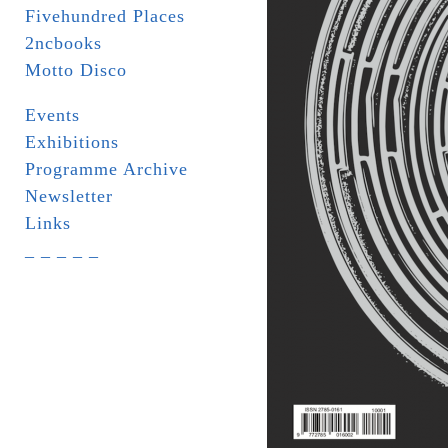
Fivehundred Places
2ncbooks
Motto Disco
Events
Exhibitions
Programme Archive
Newsletter
Links
_ _ _ _ _