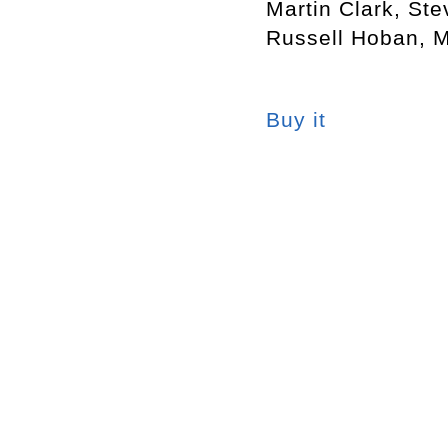
Martin Clark, St
Russell Hoban, 
Buy it