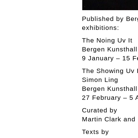
Published by Ber
exhibitions:
The Noing Uv It
Bergen Kunsthall
9 January – 15 F
The Showing Uv I
Simon Ling
Bergen Kunsthall
27 February – 5 
Curated by
Martin Clark and
Texts by