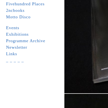
Fivehundred Places
2ncbooks
Motto Disco
Events
Exhibitions
Programme Archive
Newsletter
Links
_ _ _ _ _