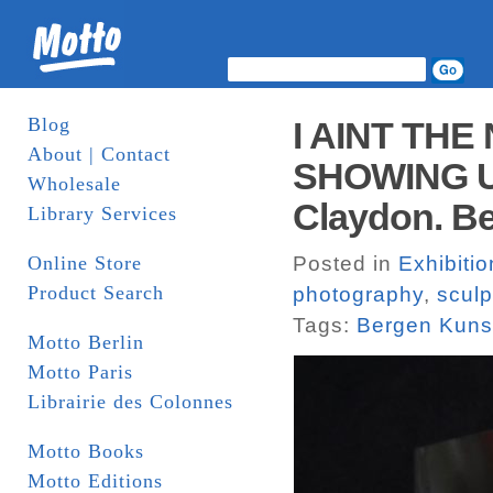
Blog
I AINT THE
About | Contact
SHOWING UV 
Wholesale
Claydon. Be
Library Services
Online Store
Posted in
Exhibiti
Product Search
photography
,
sculp
Tags:
Bergen Kunst
Motto Berlin
Motto Paris
Librairie des Colonnes
Motto Books
Motto Editions