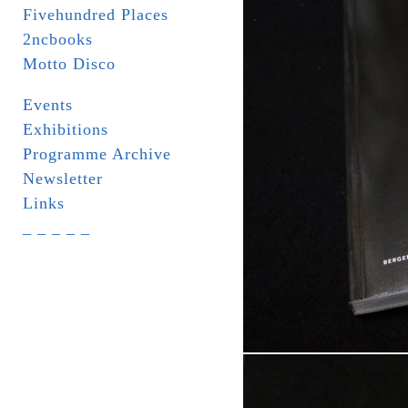
Fivehundred Places
2ncbooks
Motto Disco
Events
Exhibitions
Programme Archive
Newsletter
Links
_ _ _ _ _