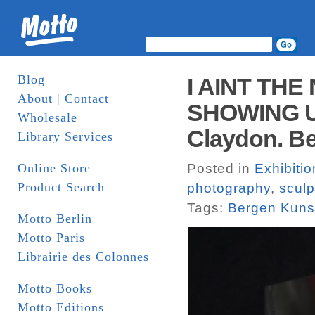
Blog
I AINT THE
About | Contact
SHOWING UV 
Wholesale
Claydon. Be
Library Services
Online Store
Posted in
Exhibiti
Product Search
photography
,
sculp
Tags:
Bergen Kunst
Motto Berlin
Motto Paris
Librairie des Colonnes
Motto Books
Motto Editions