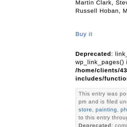
Martin Clark, St
Russell Hoban, 
Buy it
Deprecated
: lin
wp_link_pages() i
/home/clients/4
includes/functi
This entry was p
pm and is filed u
store
,
painting
,
ph
to this entry thro
Deprecated
: com