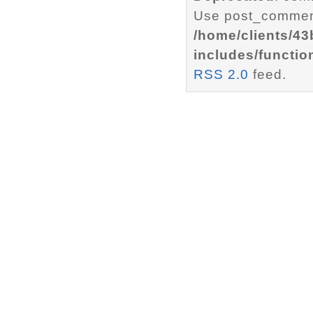
Use post_comment
/home/clients/4
includes/functio
RSS 2.0
feed.