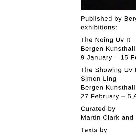
Published by Ber
exhibitions:
The Noing Uv It
Bergen Kunsthall
9 January – 15 F
The Showing Uv I
Simon Ling
Bergen Kunsthall
27 February – 5 
Curated by
Martin Clark and
Texts by