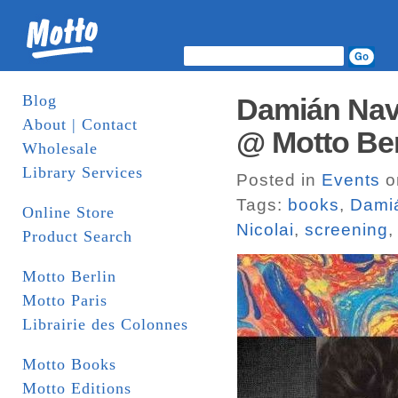
Blog
Damián Nava
About | Contact
@ Motto Ber
Wholesale
Library Services
Posted in
Events
o
Tags:
books
,
Dami
Online Store
Nicolai
,
screening
Product Search
Motto Berlin
Motto Paris
Librairie des Colonnes
Motto Books
Motto Editions