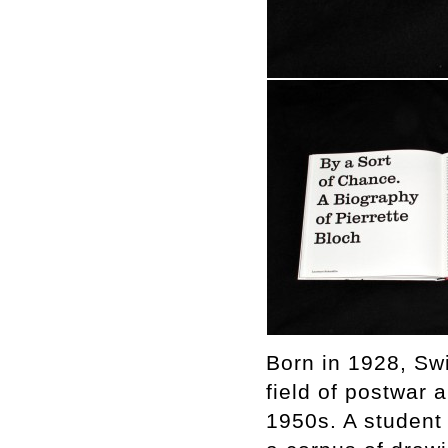
Born in 1928, Swi
field of postwar 
1950s. A student