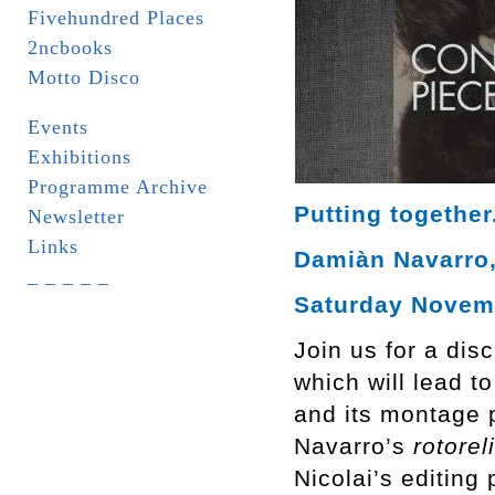
Fivehundred Places
2ncbooks
Motto Disco
Events
Exhibitions
Programme Archive
Putting together
Newsletter
Links
Damiàn Navarro, 
_ _ _ _ _
Saturday Novemb
Join us for a dis
which will lead t
and its montage p
Navarro’s
rotorel
Nicolai’s editing