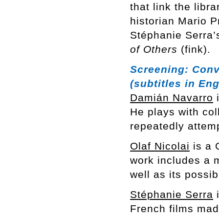
that link the libr
historian Mario 
Stéphanie Serra’s
of Others
(fink).
Screening:
Conv
(subtitles in Eng
Damián Navarro
i
He plays with col
repeatedly attem
Olaf Nicolai
is a 
work includes a m
well as its possi
Stéphanie Serra
i
French films mad