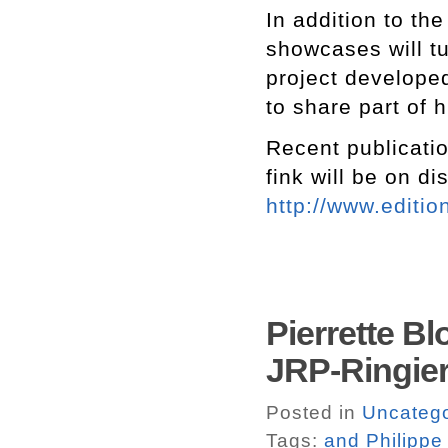
In addition to the
showcases will t
project develope
to share part of h
Recent publicatio
fink will be on di
http://www.editio
Pierrette B
JRP-Ringier
Posted in
Uncatego
Tags:
and Philippe