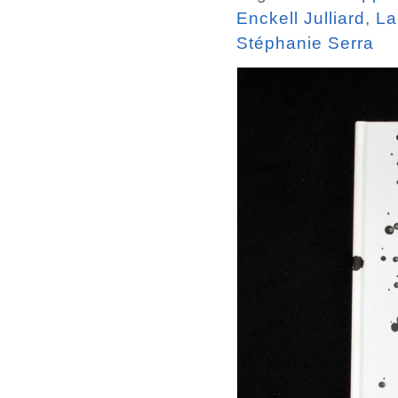
Enckell Julliard
,
La
Stéphanie Serra