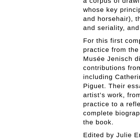
a corpus of draw
whose key princi
and horsehair), t
and seriality, an
For this first co
practice from the
Musée Jenisch dir
contributions fro
including Cather
Piguet. Their es
artist’s work, fr
practice to a refl
complete biograp
the book.
Edited by Julie En