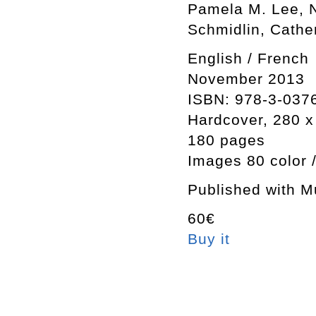
Pamela M. Lee, N
Schmidlin, Cathe
English / French
November 2013
ISBN: 978-3-037
Hardcover, 280 
180 pages
Images 80 color 
Published with M
60€
Buy it