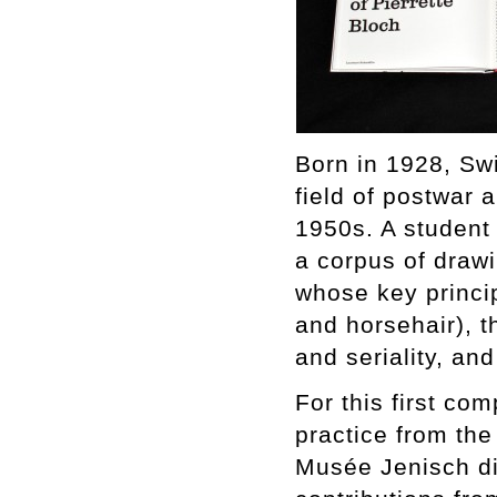
Born in 1928, Swi
field of postwar 
1950s. A student
a corpus of draw
whose key princi
and horsehair), t
and seriality, an
For this first co
practice from the
Musée Jenisch dir