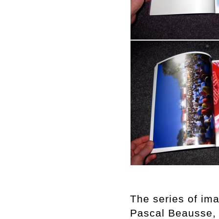
The series of im
Pascal Beausse, “