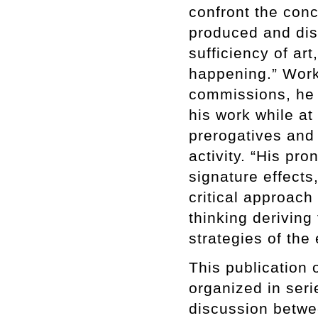
confront the conc
produced and dis
sufficiency of ar
happening.” Work
commissions, he 
his work while a
prerogatives and 
activity. “His pr
signature effects
critical approach 
thinking deriving
strategies of the
This publication 
organized in seri
discussion betwee