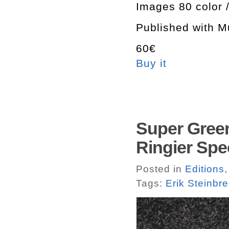
Images 80 color 
Published with M
60€
Buy it
Super Green
Ringier Spec
Posted in
Editions
Tags:
Erik Steinbr