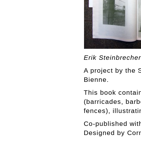
Erik Steinbreche
A project by the S
Bienne.
This book contain
(barricades, bar
fences), illustrat
Co-published wit
Designed by Corn