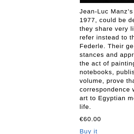
Jean-Luc Manz’s 
1977, could be d
they share very l
refer instead to 
Federle. Their ge
stances and appro
the act of painti
notebooks, publis
volume, prove th
correspondence w
art to Egyptian 
life.
€60.00
Buy it