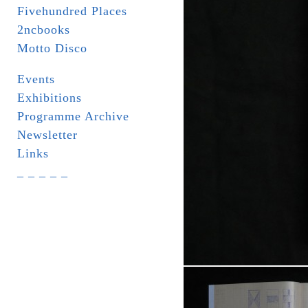
Fivehundred Places
2ncbooks
Motto Disco
Events
Exhibitions
Programme Archive
Newsletter
Links
_ _ _ _ _