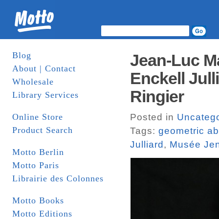
Blog
Jean-Luc Ma
About | Contact
Enckell Jull
Wholesale
Ringier
Library Services
Online Store
Posted in
Uncatego
Product Search
Tags:
geometric ab
Julliard
,
Musée Jen
Motto Berlin
Motto Paris
Librairie des Colonnes
Motto Books
Motto Editions