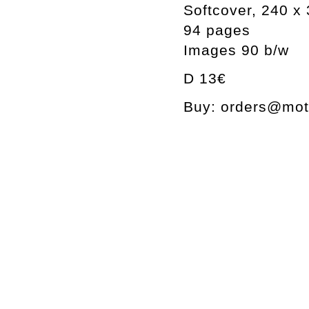
Softcover, 240 
94 pages
Images 90 b/w
D 13€
Buy: orders@mott