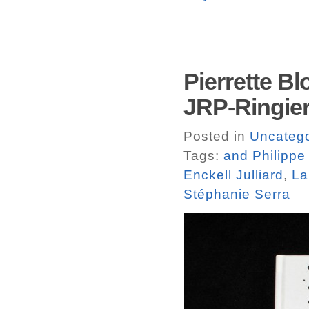
Pierrette B
JRP-Ringier
Posted in
Uncatego
Tags:
and Philippe
Enckell Julliard
,
La
Stéphanie Serra