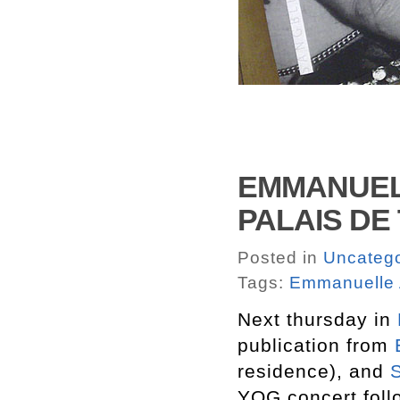
EMMANUELL
PALAIS DE
Posted in
Uncatego
Tags:
Emmanuelle A
Next thursday in
publication from
residence), and
YOG concert follo