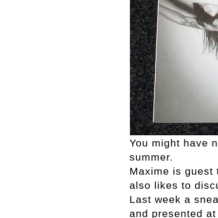
You might have no
summer.
Maxime is guest t
also likes to dis
Last week a snea
and presented a