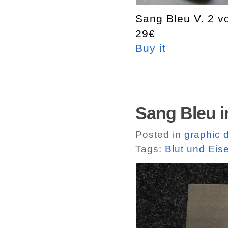
Sang Bleu V. 2 v
29€
Buy it
Sang Bleu i
Posted in
graphic 
Tags:
Blut und Eis