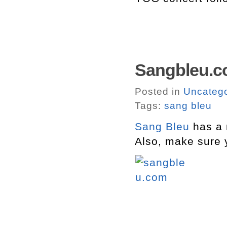
Sangbleu.c
Posted in
Uncatego
Tags:
sang bleu
Sang Bleu
has a 
Also, make sure 