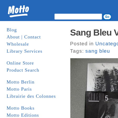
Blog
Sang Bleu 
About | Contact
Posted in
Uncatego
Wholesale
Tags:
sang bleu
Library Services
Online Store
Product Search
Motto Berlin
Motto Paris
Librairie des Colonnes
Motto Books
Motto Editions