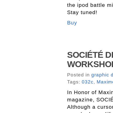
the ipod battle m
Stay tuned!
Buy
SOCIÉTÉ DE
WORKSHOP 
Posted in
graphic 
Tags:
032c
,
Maxim
In Honor of Maxim
magazine, SOCI
Although a cursor