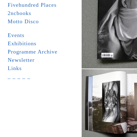
Fivehundred Places
2ncbooks
Motto Disco
Events
Exhibitions
Programme Archive
Newsletter
Links
_ _ _ _ _