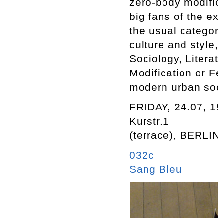
zero-body modifi
big fans of the 
the usual catego
culture and style
Sociology, Liter
Modification or F
modern urban soc
FRIDAY, 24.07, 
Kurstr.1
(terrace), BERLI
032c
Sang Bleu