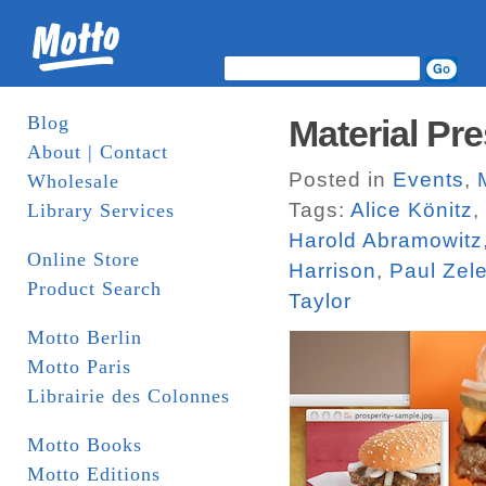
Blog
Material Pre
About | Contact
Posted in
Events
,
Wholesale
Tags:
Alice Könitz
,
Library Services
Harold Abramowitz
Online Store
Harrison
,
Paul Zel
Product Search
Taylor
Motto Berlin
Motto Paris
Librairie des Colonnes
Motto Books
Motto Editions