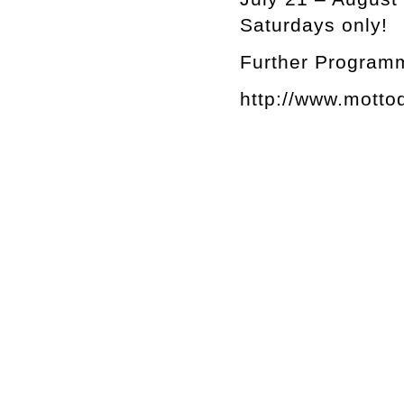
Saturdays only!
Further Programm
http://www.motto