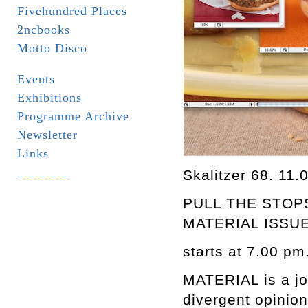
Fivehundred Places
2ncbooks
Motto Disco
Events
Exhibitions
Programme Archive
Newsletter
Links
_ _ _ _ _
Skalitzer 68. 11.
PULL THE STOP
MATERIAL ISSUE
starts at 7.00 pm
MATERIAL is a jour
divergent opinion