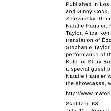
Published in Los
and Ginny Cook, I
Zelevansky, Rene
Natalie Häusler,
Taylor, Alice Kön
translation of É
Stephanie Taylor 
performance of th
Kale for Stray B
a special guest 
Natalie Häusler wi
the showcases, wh
http://www.materi
Skalitzer. 68
July 21 – August