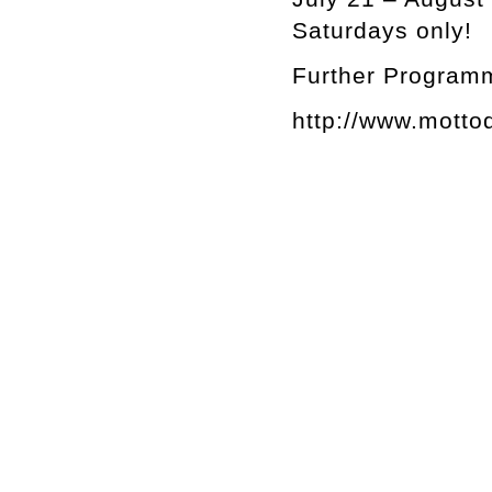
Saturdays only!
Further Programm
http://www.motto