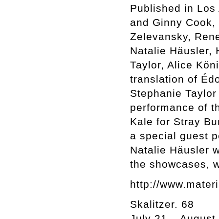
Published in Los
and Ginny Cook, I
Zelevansky, Rene
Natalie Häusler,
Taylor, Alice Kön
translation of É
Stephanie Taylor 
performance of th
Kale for Stray B
a special guest 
Natalie Häusler wi
the showcases, wh
http://www.materi
Skalitzer. 68
July 21 – August