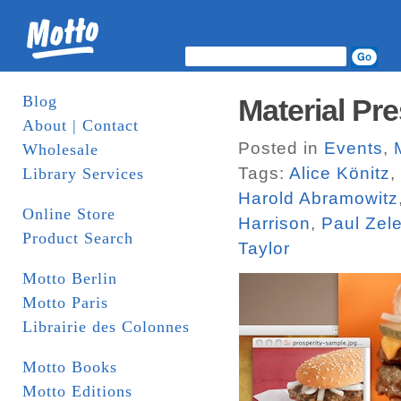
Blog
Material Pre
About | Contact
Posted in
Events
,
Wholesale
Tags:
Alice Könitz
,
Library Services
Harold Abramowitz
Online Store
Harrison
,
Paul Zel
Product Search
Taylor
Motto Berlin
Motto Paris
Librairie des Colonnes
Motto Books
Motto Editions