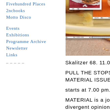
Fivehundred Places
2ncbooks
Motto Disco
Events
Exhibitions
Programme Archive
Newsletter
Links
_ _ _ _ _
Skalitzer 68. 11.
PULL THE STOP
MATERIAL ISSUE
starts at 7.00 pm
MATERIAL is a jour
divergent opinion