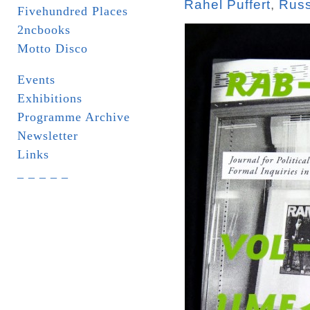
Rahel Puffert
,
Russ
Fivehundred Places
2ncbooks
Motto Disco
Events
Exhibitions
Programme Archive
Newsletter
Links
_ _ _ _ _