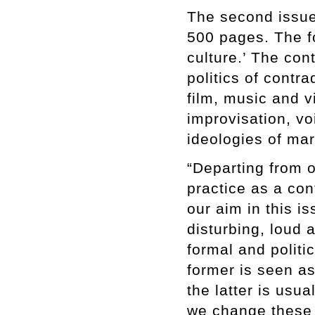
The second issue 
500 pages. The fo
culture.’ The con
politics of contr
film, music and 
improvisation, v
ideologies of mar
“Departing from 
practice as a con
our aim in this is
disturbing, loud 
formal and politi
former is seen as
the latter is usu
we change these 