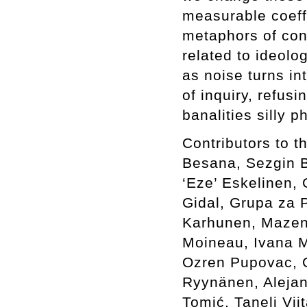
measurable coeffi
metaphors of con
related to ideolo
as noise turns in
of inquiry, refus
banalities silly 
Contributors to 
Besana, Sezgin Bo
‘Eze’ Eskelinen, 
Gidal, Grupa za P
Karhunen, Mazen 
Moineau, Ivana M
Ozren Pupovac, G
Ryynänen, Alejan
Tomić, Taneli Vi