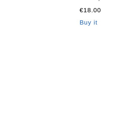
€18.00
Buy it