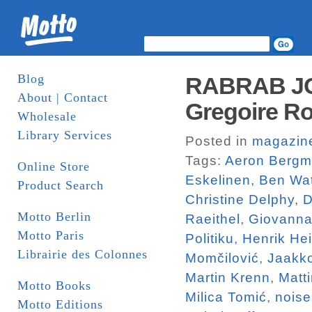
Blog
RABRAB JO
About | Contact
Gregoire Ro
Wholesale
Library Services
Posted in
magazin
Tags:
Aeron Berg
Online Store
Eskelinen
,
Ben Wa
Product Search
Christine Delphy
,
D
Motto Berlin
Raeithel
,
Giovanna
Motto Paris
Politiku
,
Henrik He
Librairie des Colonnes
Momčilović
,
Jaakk
Martin Krenn
,
Matt
Motto Books
Milica Tomić
,
noise
Motto Editions