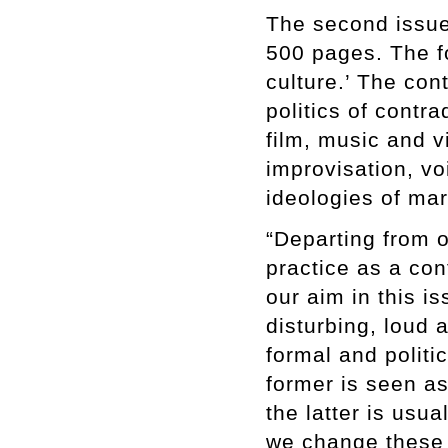
The second issue 
500 pages. The fo
culture.’ The con
politics of contr
film, music and 
improvisation, v
ideologies of mar
“Departing from 
practice as a con
our aim in this is
disturbing, loud 
formal and politi
former is seen as
the latter is usu
we change these 