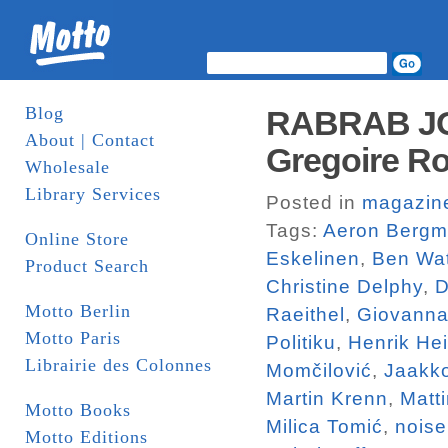
Blog
RABRAB JO
About | Contact
Gregoire Ro
Wholesale
Library Services
Posted in
magazin
Tags:
Aeron Berg
Online Store
Eskelinen
,
Ben Wa
Product Search
Christine Delphy
,
D
Motto Berlin
Raeithel
,
Giovanna
Motto Paris
Politiku
,
Henrik He
Librairie des Colonnes
Momčilović
,
Jaakk
Martin Krenn
,
Matt
Motto Books
Milica Tomić
,
noise
Motto Editions