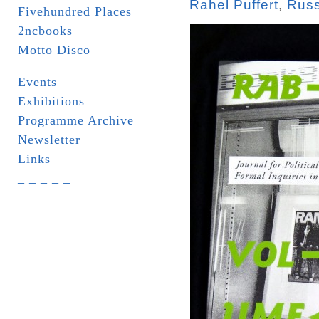
Rahel Puffert
,
Russ
Fivehundred Places
2ncbooks
Motto Disco
Events
Exhibitions
Programme Archive
Newsletter
Links
_ _ _ _ _