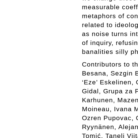
measurable coeffi
metaphors of con
related to ideolo
as noise turns in
of inquiry, refus
banalities silly 
Contributors to 
Besana, Sezgin Bo
‘Eze’ Eskelinen, 
Gidal, Grupa za P
Karhunen, Mazen 
Moineau, Ivana M
Ozren Pupovac, G
Ryynänen, Alejan
Tomić, Taneli Vi