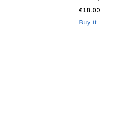
€18.00
Buy it