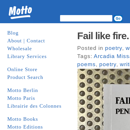
Blog
Fail like fi
About | Contact
Posted in
poetry
,
w
Wholesale
Tags:
Arcadia Miss
Library Services
poems
,
poetry
,
wri
Online Store
Product Search
Motto Berlin
Motto Paris
Librairie des Colonnes
Motto Books
Motto Editions