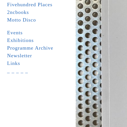
Fivehundred Places
2ncbooks
Motto Disco
Events
Exhibitions
Programme Archive
Newsletter
Links
_ _ _ _ _