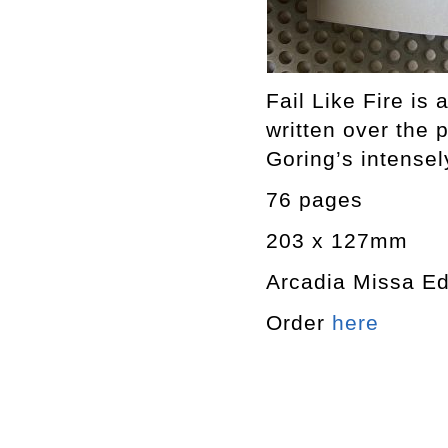
Fail Like Fire is
written over th
Goring’s intensel
76 pages
203 x 127mm
Arcadia Missa Ed
Order
here