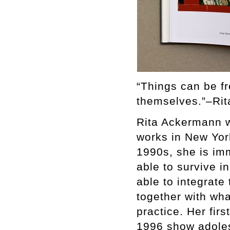
“Things can be f
themselves.”–Ri
Rita Ackermann w
works in New York
1990s, she is imm
able to survive i
able to integrate
together with wha
practice. Her fi
1996 show adolesc