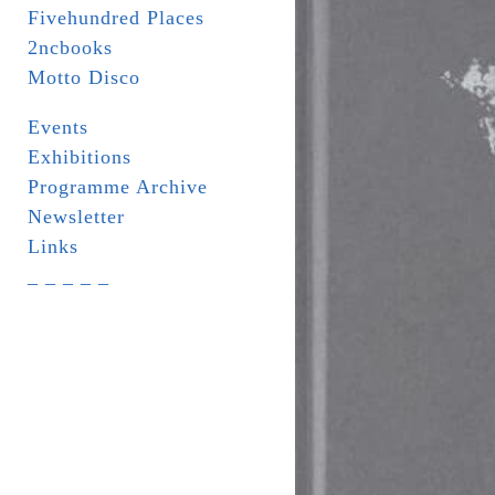
Fivehundred Places
2ncbooks
Motto Disco
Events
Exhibitions
Programme Archive
Newsletter
Links
_ _ _ _ _