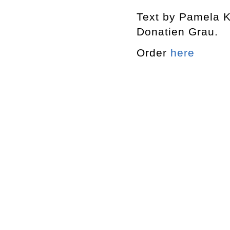
Text by Pamela K
Donatien Grau.
Order
here