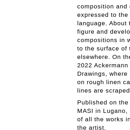
composition and e
expressed to the
language. About 
figure and develo
compositions in w
to the surface of
elsewhere. On th
2022 Ackermann b
Drawings, where o
on rough linen ca
lines are scrape
Published on the 
MASI in Lugano, 
of all the works 
the artist.