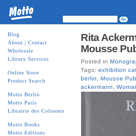
Blog
Rita Ackerm
About | Contact
Mousse Pub
Wholesale
Library Services
Posted in
Monogra
Tags:
exhibition c
Online Store
berlin
,
Mousse Pub
Product Search
ackermann
,
Woma
Motto Berlin
Motto Paris
Librairie des Colonnes
Motto Books
Motto Editions