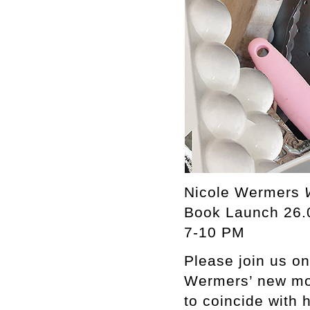
Nicole Wermers
Book Launch 26.
7-10 PM
Please join us on
Wermers’ new mo
to coincide with 