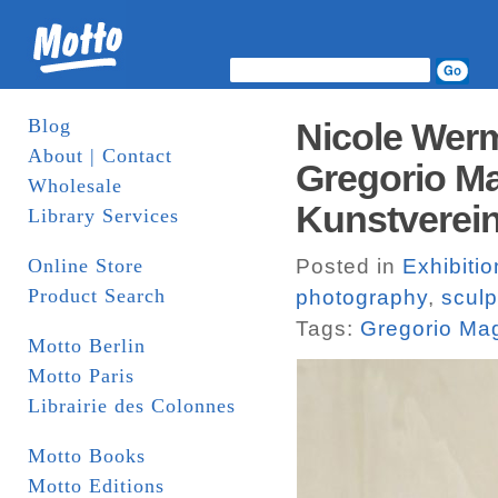
Blog
Nicole Wer
About | Contact
Gregorio Ma
Wholesale
Kunstverei
Library Services
Online Store
Posted in
Exhibiti
Product Search
photography
,
sculp
Tags:
Gregorio Ma
Motto Berlin
Motto Paris
Librairie des Colonnes
Motto Books
Motto Editions