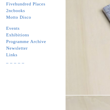
Fivehundred Places
2ncbooks
Motto Disco
Events
Exhibitions
Programme Archive
Newsletter
Links
_ _ _ _ _