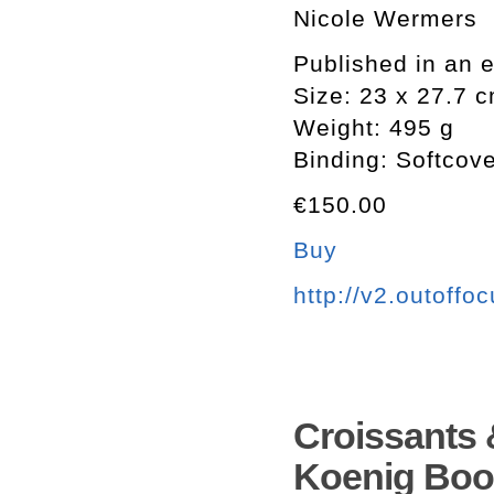
Nicole Wermers
Published in an e
Size: 23 x 27.7 
Weight: 495 g
Binding: Softcov
€150.00
Buy
http://v2.outoffo
Croissants 
Koenig Boo