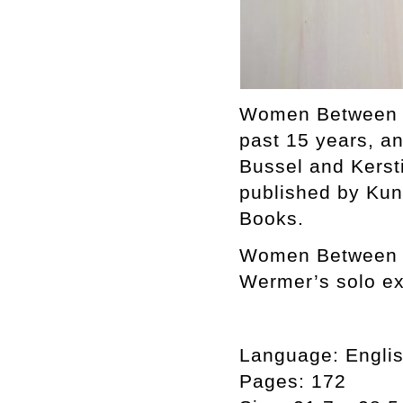
Women Between Bu
past 15 years, a
Bussel and Kerst
published by Ku
Books.
Women Between Bu
Wermer’s solo ex
Language:
Engli
Pages:
172