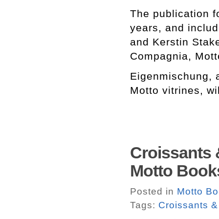
The publication 
years, and inclu
and Kerstin Stak
Compagnia, Mott
Eigenmischung, a
Motto vitrines, w
Croissants 
Motto Book
Posted in
Motto B
Tags:
Croissants &