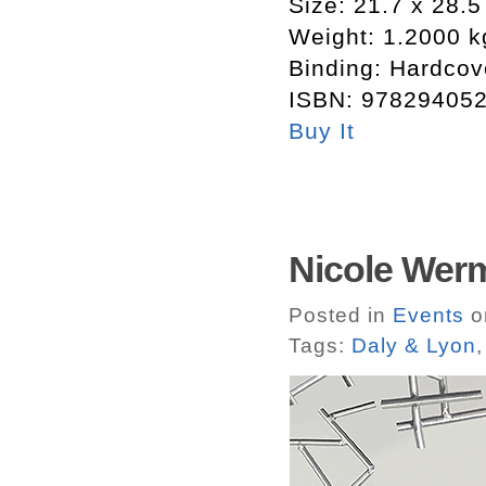
Size:
21.7 x 28.5
Weight:
1.2000 k
Binding:
Hardcov
ISBN:
97829405
Buy It
Nicole Werm
Posted in
Events
on
Tags:
Daly & Lyon