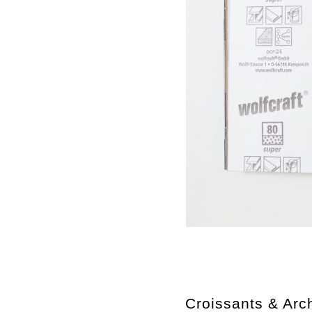
Croissants & Arch