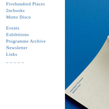
Fivehundred Places
2ncbooks
Motto Disco
Events
Exhibitions
Programme Archive
Newsletter
Links
_ _ _ _ _