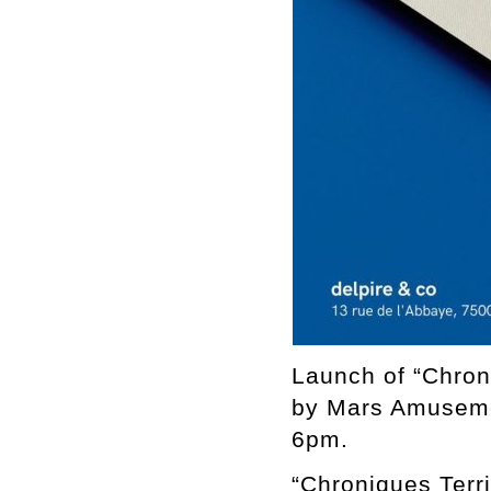
Launch of “Chron
by Mars Amuseme
6pm.
“Chroniques Terri