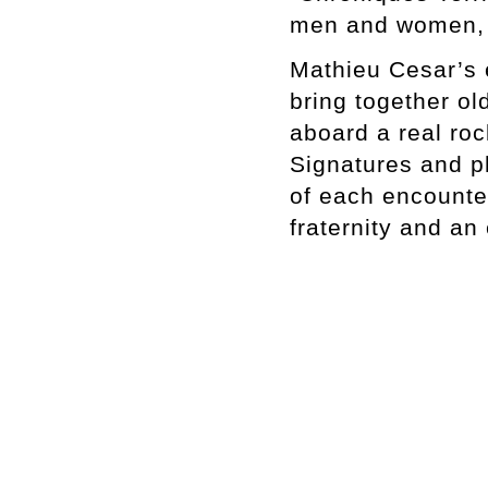
men and women, b
Mathieu Cesar’s 
bring together ol
aboard a real rock
Signatures and ph
of each encounter
fraternity and an