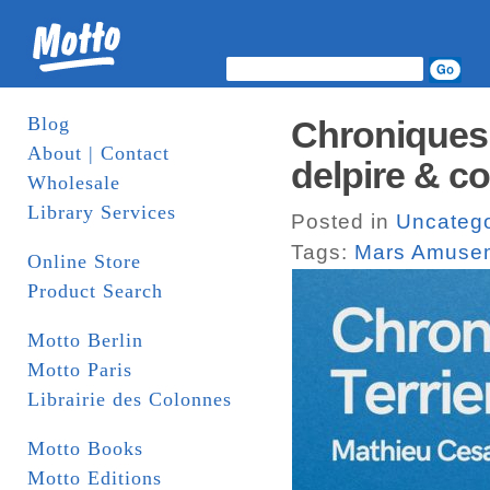
Blog
Chroniques 
About | Contact
delpire & co
Wholesale
Library Services
Posted in
Uncatego
Tags:
Mars Amuse
Online Store
Product Search
Motto Berlin
Motto Paris
Librairie des Colonnes
Motto Books
Motto Editions