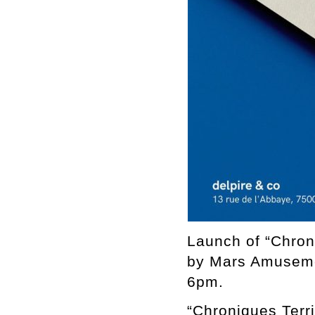
Launch of “Chron
by Mars Amuseme
6pm.
“Chroniques Terri