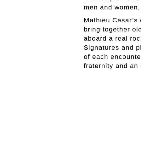
men and women, b
Mathieu Cesar’s 
bring together ol
aboard a real rock
Signatures and ph
of each encounter
fraternity and an