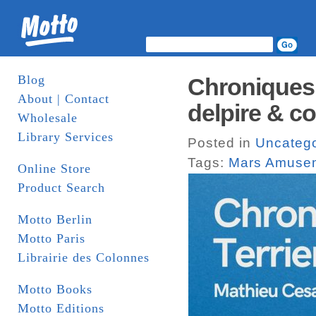
Blog
Chroniques 
About | Contact
delpire & co
Wholesale
Library Services
Posted in
Uncatego
Tags:
Mars Amuse
Online Store
Product Search
Motto Berlin
Motto Paris
Librairie des Colonnes
Motto Books
Motto Editions