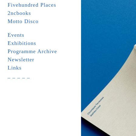
Fivehundred Places
2ncbooks
Motto Disco
Events
Exhibitions
Programme Archive
Newsletter
Links
_ _ _ _ _