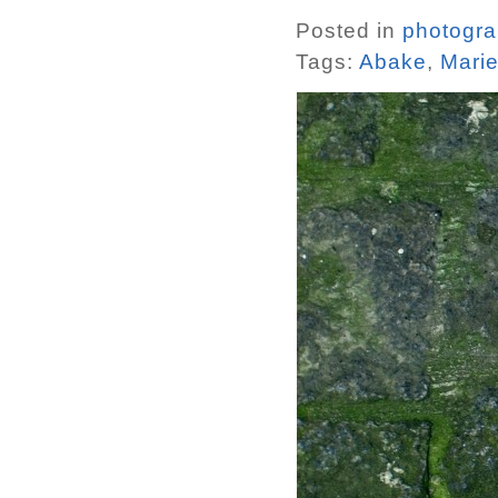
Posted in
photogr
Tags:
Abake
,
Mari