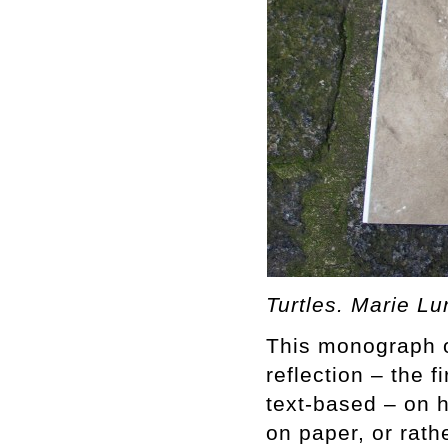
Turtles. Marie L
This monograph o
reflection – the 
text-based – on 
on paper, or rat