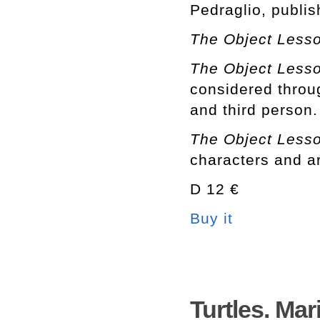
Pedraglio, publi
The Object Less
The Object Less
considered throug
and third person.
The Object Less
characters and ar
D 12 €
Buy it
Turtles. Ma