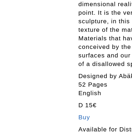
dimensional reali
point. It is the v
sculpture, in thi
texture of the mat
Materials that ha
conceived by the
surfaces and our
of a disallowed sp
Designed by Abä
52 Pages
English
D 15€
Buy
Available for Dist