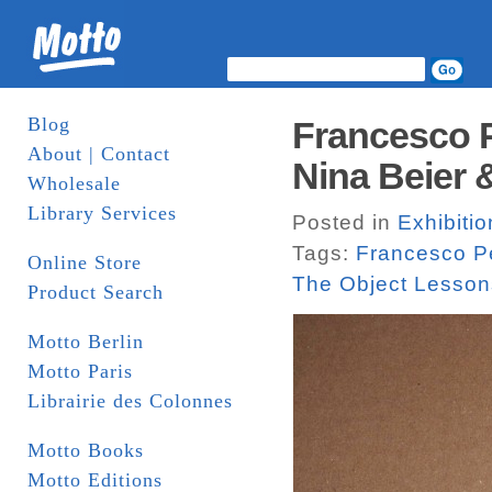
Blog
Francesco P
About | Contact
Nina Beier 
Wholesale
Library Services
Posted in
Exhibitio
Tags:
Francesco P
Online Store
The Object Lesson
Product Search
Motto Berlin
Motto Paris
Librairie des Colonnes
Motto Books
Motto Editions