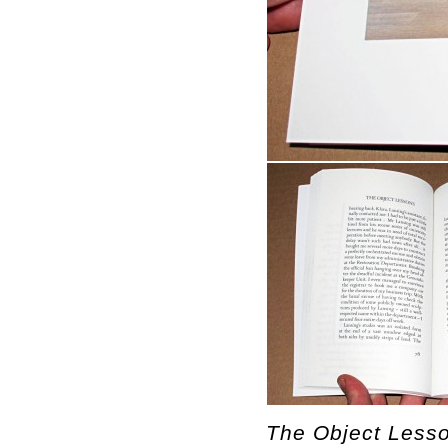
The Object Lesso