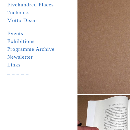
Fivehundred Places
2ncbooks
Motto Disco
Events
Exhibitions
Programme Archive
Newsletter
Links
_ _ _ _ _