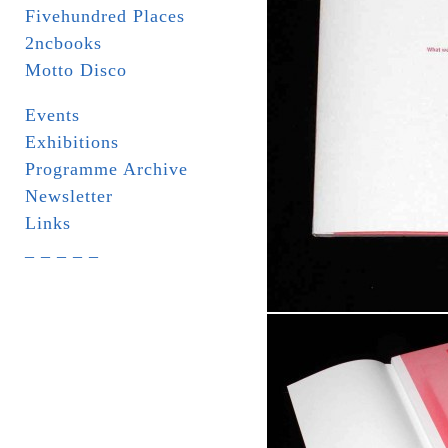
Fivehundred Places
2ncbooks
Motto Disco
Events
Exhibitions
Programme Archive
Newsletter
Links
_ _ _ _ _