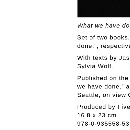
What we have do
Set of two books
done.”, respectiv
With texts by Ja
Sylvia Wolf.
Published on the
we have done.” at
Seattle, on view
Produced by Fiv
16.8 x 23 cm
978-0-935558-53