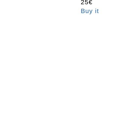
25€
Buy it