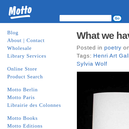
Blog
What we ha
About | Contact
Posted in
poetry
on
Wholesale
Tags:
Henri Art Gal
Library Services
Sylvia Wolf
Online Store
Product Search
Motto Berlin
Motto Paris
Librairie des Colonnes
Motto Books
Motto Editions