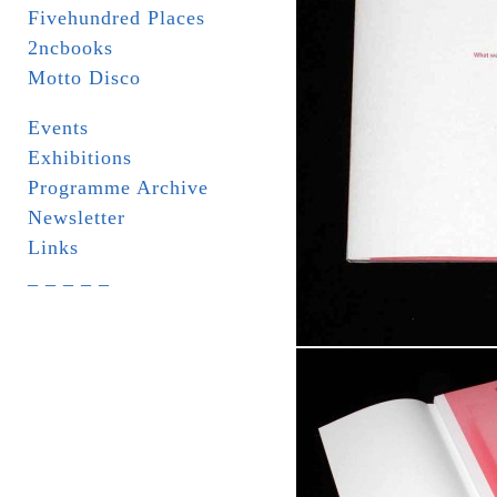
Fivehundred Places
2ncbooks
Motto Disco
Events
Exhibitions
Programme Archive
Newsletter
Links
_ _ _ _ _