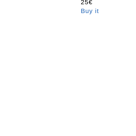
25€
Buy it