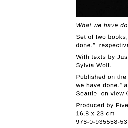
What we have do
Set of two books
done.”, respectiv
With texts by Ja
Sylvia Wolf.
Published on the
we have done.” at
Seattle, on view
Produced by Fiv
16.8 x 23 cm
978-0-935558-53