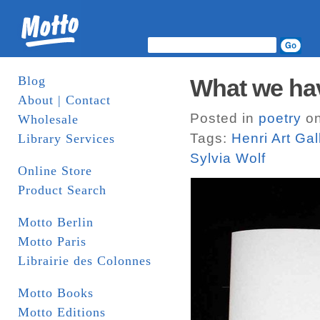
Blog
What we ha
About | Contact
Posted in
poetry
on
Wholesale
Tags:
Henri Art Gal
Library Services
Sylvia Wolf
Online Store
Product Search
Motto Berlin
Motto Paris
Librairie des Colonnes
Motto Books
Motto Editions