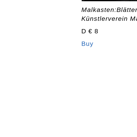
Malkasten:Blätte
Künstlerverein M
D € 8
Buy