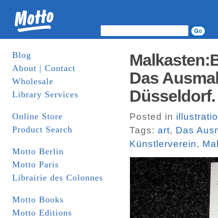
Blog
Malkasten:B
About | Contact
Das Ausmal
Wholesale
Düsseldorf.
Library Services
Online Store
Posted in
illustrati
Product Search
Tags:
art
,
Das Aus
Künstlerverein
,
Ma
Motto Berlin
Motto Paris
Librairie des Colonnes
Motto Books
Motto Editions