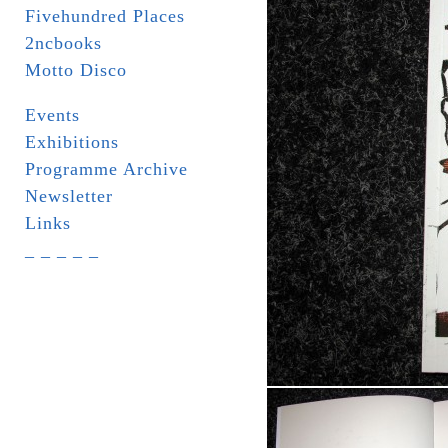
Fivehundred Places
2ncbooks
Motto Disco
Events
Exhibitions
Programme Archive
Newsletter
Links
_ _ _ _ _