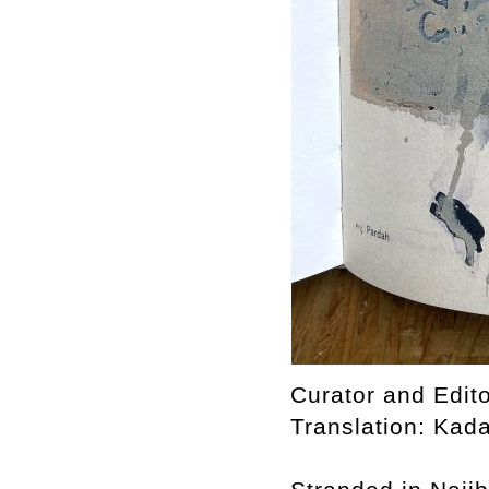
Curator and Edito
Translation: Kad