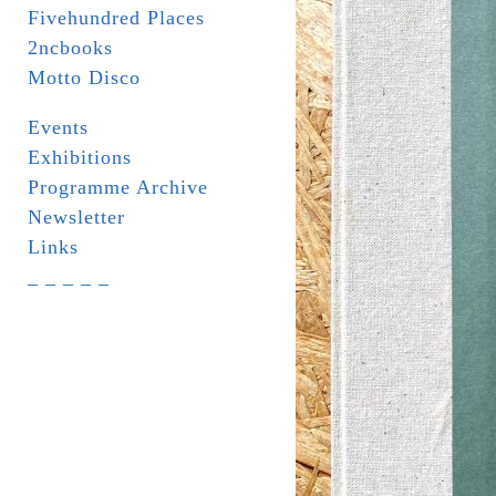
Fivehundred Places
2ncbooks
Motto Disco
Events
Exhibitions
Programme Archive
Newsletter
Links
_ _ _ _ _