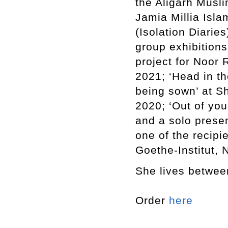
the Aligarh Musli
Jamia Millia Isla
(Isolation Diarie
group exhibitions
project for Noor 
2021; ‘Head in th
being sown’ at Sh
2020; ‘Out of yo
and a solo presen
one of the recipi
Goethe-Institut, 
She lives betwee
Order
here