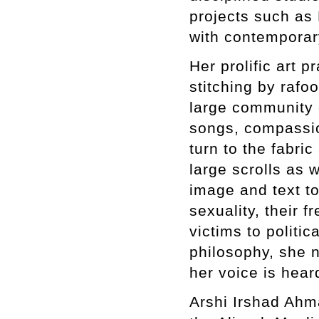
projects such as 
with contemporary
Her prolific art p
stitching by rafo
large community 
songs, compassion
turn to the fabri
large scrolls as 
image and text t
sexuality, their 
victims to politic
philosophy, she n
her voice is hea
Arshi Irshad Ahm