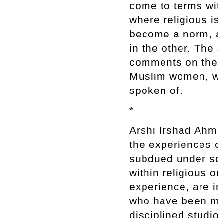
come to terms with
where religious 
become a norm, an
in the other. The 
comments on the 
Muslim women, w
spoken of.
*
Arshi Irshad Ahm
the experiences o
subdued under so
within religious 
experience, are 
who have been ma
disciplined studi