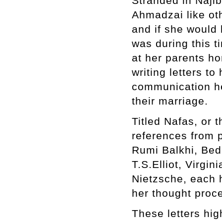
Stranded in Naji
Ahmadzai like oth
and if she would 
was during this t
at her parents ho
writing letters t
communication her
their marriage.
Titled Nafas, or t
references from p
Rumi Balkhi, Bed
T.S.Elliot, Virg
Nietzsche, each 
her thought proce
These letters hig