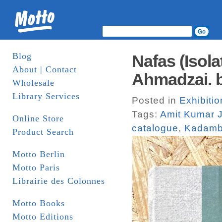
Blog
Nafas (Isola
About | Contact
Ahmadzai. b
Wholesale
Library Services
Posted in
Exhibiti
Tags:
Amit Kumar J
Online Store
catalogue
,
Kadamb
Product Search
Motto Berlin
Motto Paris
Librairie des Colonnes
Motto Books
Motto Editions