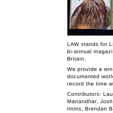
LAW stands for L
bi-annual magazi
Britain.
We provide a win
documented world,
record the time w
Contributors: Lau
Manandhar, Joshu
Imms, Brendan B