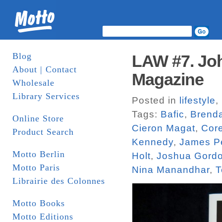
Blog
LAW #7. Joh
About | Contact
Magazine
Wholesale
Library Services
Posted in
lifestyle
,
Tags:
Bafic
,
Brend
Online Store
Cieron Magat
,
Core
Product Search
Kennedy
,
James P
Motto Berlin
Holt
,
Joshua Gord
Motto Paris
Nina Manandhar
,
T
Librairie des Colonnes
Motto Books
Motto Editions