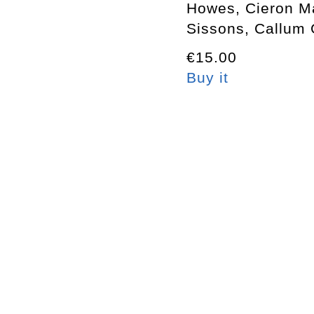
Howes, Cieron M
Sissons, Callum 
€15.00
Buy it