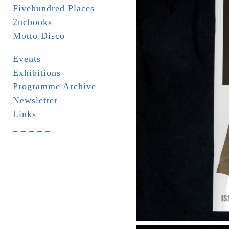
Fivehundred Places
2ncbooks
Motto Disco
Events
Exhibitions
Programme Archive
Newsletter
Links
_ _ _ _ _