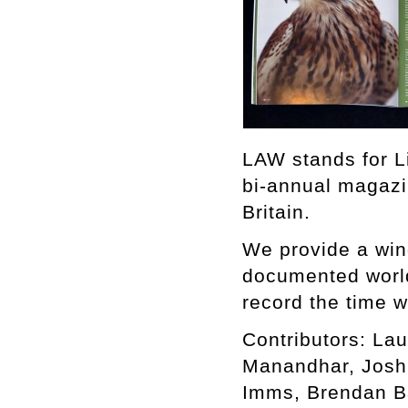
LAW stands for L
bi-annual magazi
Britain.
We provide a win
documented world,
record the time w
Contributors: Lau
Manandhar, Joshu
Imms, Brendan B