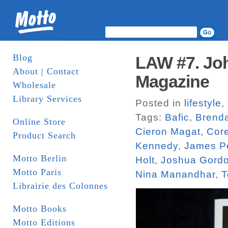
Blog
LAW #7. Joh
About | Contact
Magazine
Wholesale
Library Services
Posted in
lifestyle
,
Tags:
Bafic
,
Brend
Online Store
Cieron Magat
,
Core
Product Search
Kennedy
,
James P
Motto Berlin
Holt
,
Joshua Gord
Motto Paris
Nina Manandhar
,
T
Librairie des Colonnes
Motto Books
Motto Editions