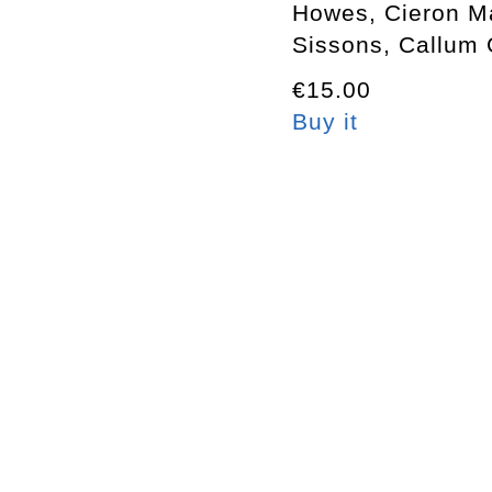
Howes, Cieron M
Sissons, Callum 
€15.00
Buy it