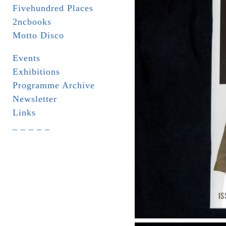
Fivehundred Places
2ncbooks
Motto Disco
Events
Exhibitions
Programme Archive
Newsletter
Links
_ _ _ _ _