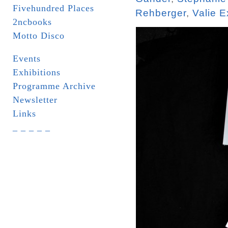
Fivehundred Places
Rehberger
,
Valie E
2ncbooks
Motto Disco
Events
Exhibitions
Programme Archive
Newsletter
Links
_ _ _ _ _