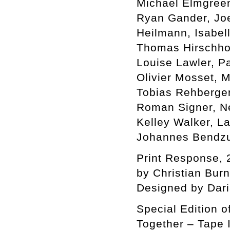
Michael Elmgreen 
Ryan Gander, Jo
Heilmann, Isabel
Thomas Hirschhor
Louise Lawler, P
Olivier Mosset, 
Tobias Rehberger
Roman Signer, Ne
Kelley Walker, L
Johannes Bendzu
Print Response, 
by Christian Bur
Designed by Dar
Special Edition o
Together – Tape I