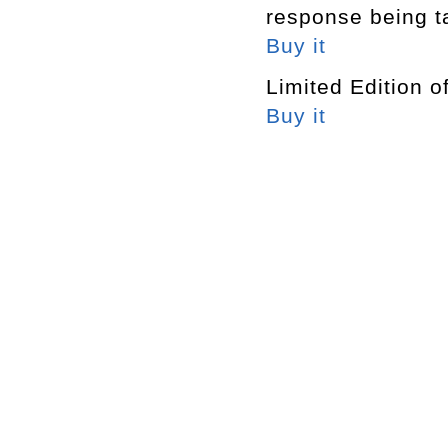
response being t
Buy it
Limited Edition o
Buy it