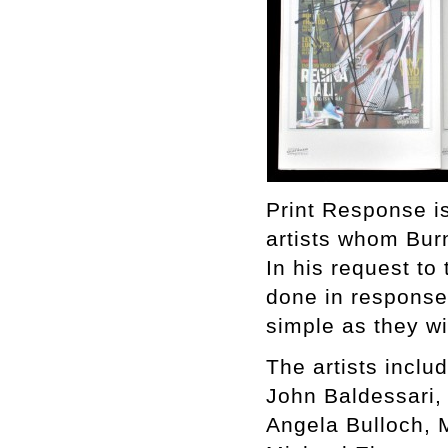
Print Response is
artists whom Bur
In his request to 
done in response 
simple as they w
The artists includ
John Baldessari,
Angela Bulloch, 