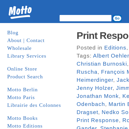
Blog
Print Respo
About | Contact
Posted in
Editions
Wholesale
Tags:
Albert Oehle
Library Services
Christian Burnoski
Online Store
Ruscha
,
François 
Product Search
Heimerdinger
,
Jac
Jenny Holzer
,
Jim
Motto Berlin
Jonathan Monk
,
Ke
Motto Paris
Odenbach
,
Martin
Librairie des Colonnes
Dragset
,
Nedko So
Motto Books
Print Response
,
R
Motto Editions
Gander
,
Stephanie 