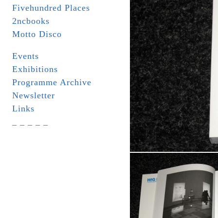
Fivehundred Places
2ncbooks
Motto Disco
Events
Exhibitions
Programme Archive
Newsletter
Links
_ _ _ _ _