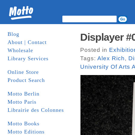
Blog
Displayer #
About | Contact
Posted in
Exhibitio
Wholesale
Tags:
Alex Rich
,
Di
Library Services
University Of Arts
Online Store
Product Search
Motto Berlin
Motto Paris
Librairie des Colonnes
Motto Books
Motto Editions