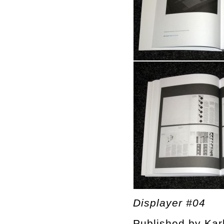
Displayer #04
Published by Kar