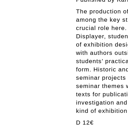
The production of
among the key str
crucial role here
Displayer, studen
of exhibition des
with authors outs
students’ practic
form. Historic an
seminar projects 
seminar themes w
texts for publica
investigation and
kind of exhibitio
D 12€