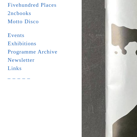
Fivehundred Places
2ncbooks
Motto Disco
Events
Exhibitions
Programme Archive
Newsletter
Links
_ _ _ _ _