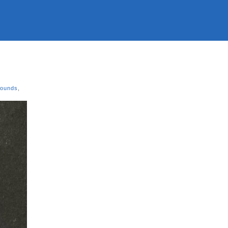
Sounds
,