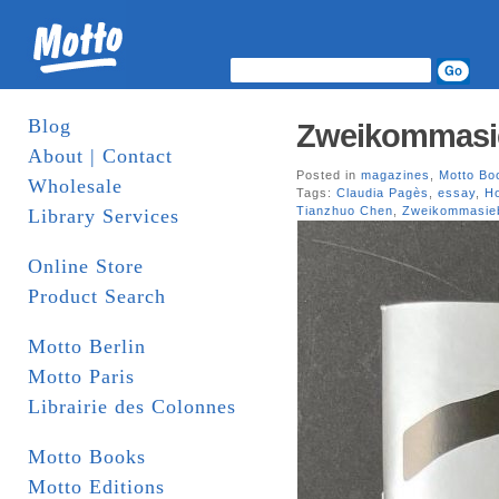
Blog
Zweikommasi
About | Contact
Posted in
magazines
,
Motto Bo
Wholesale
Tags:
Claudia Pagès
,
essay
,
H
Tianzhuo Chen
,
Zweikommasie
Library Services
Online Store
Product Search
Motto Berlin
Motto Paris
Librairie des Colonnes
Motto Books
Motto Editions