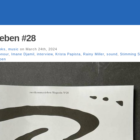
eben #28
oks
,
music
on March 24th, 2024
onour
,
Imane Djamil
,
interview
,
Krista Papista
,
Rainy Miller
,
sound
,
Stimming 
ben