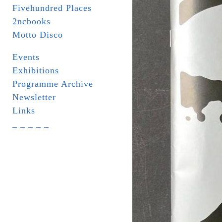
Fivehundred Places
2ncbooks
Motto Disco
Events
Exhibitions
Programme Archive
Newsletter
Links
_ _ _ _ _