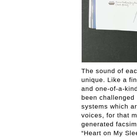
The sound of each
unique. Like a fin
and one-of-a-kind.
been challenged 
systems which are
voices, for that 
generated facsim
“Heart on My Sle