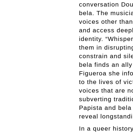
conversation Dou
bela. The musicia
voices other than
and access deepl
identity. “Whispe
them in disruptin
constrain and sil
bela finds an all
Figueroa she info
to the lives of v
voices that are n
subverting tradit
Papista and bela
reveal longstandi
In a queer histo