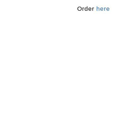
Order
here