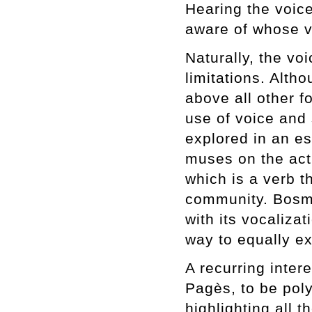
Hearing the voic
aware of whose v
Naturally, the vo
limitations. Alth
above all other f
use of voice and 
explored in an e
muses on the act
which is a verb t
community. Bosma
with its vocaliza
way to equally e
A recurring inter
Pagès, to be poly
highlighting all t