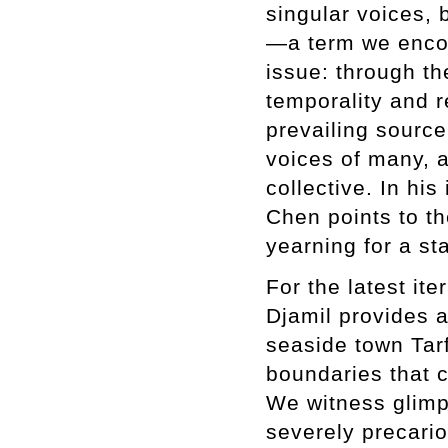
singular voices, 
—a term we encoun
issue: through the
temporality and r
prevailing source
voices of many, a
collective. In his
Chen points to t
yearning for a st
For the latest it
Djamil provides a
seaside town Tarf
boundaries that 
We witness glimps
severely precari