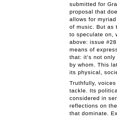
submitted for Gra
proposal that doe
allows for myriad 
of music. But as 
to speculate on,
above: issue #28
means of express
that: it’s not on
by whom. This lat
its physical, soci
Truthfully, voice
tackle. Its polit
considered in se
reflections on th
that dominate. Ex