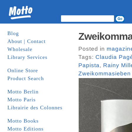
Blog
Zweikomma
About | Contact
Posted in
magazin
Wholesale
Tags:
Claudia Pag
Library Services
Papista
,
Rainy Mill
Online Store
Zweikommasieben
Product Search
Motto Berlin
Motto Paris
Librairie des Colonnes
Motto Books
Motto Editions