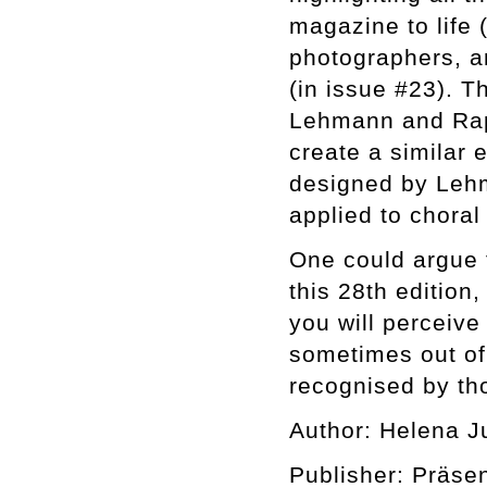
magazine to life 
photographers, an
(in issue #23). T
Lehmann and Raph
create a similar 
designed by Lehm
applied to choral 
One could argue t
this 28th edition,
you will perceiv
sometimes out of 
recognised by tho
Author: Helena J
Publisher: Präse