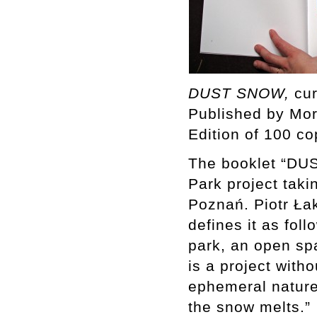
DUST SNOW,
cur
Published by Mo
Edition of 100 co
The booklet “DUS
Park project taki
Poznań. Piotr Ł
defines it as fol
park, an open sp
is a project with
ephemeral nature
the snow melts.”