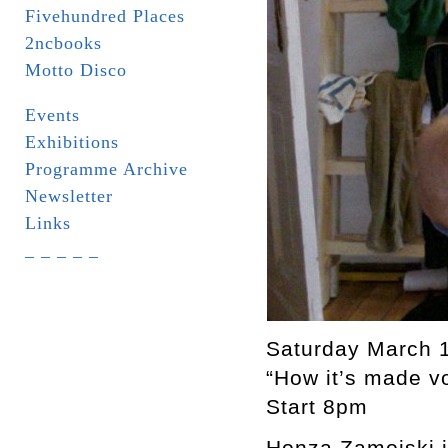
Fivehundred Places
2ncbooks
Motto Disco
Events
Exhibitions
Programme Archive
Newsletter
Links
_ _ _ _ _
Saturday March 
“How it’s made v
Start 8pm
Honza Zamojski in