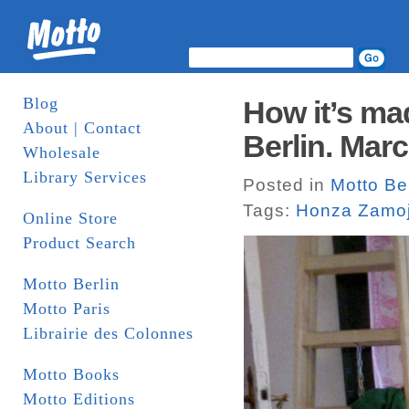
Blog
How it’s ma
About | Contact
Berlin. Marc
Wholesale
Library Services
Posted in
Motto Be
Tags:
Honza Zamoj
Online Store
Product Search
Motto Berlin
Motto Paris
Librairie des Colonnes
Motto Books
Motto Editions