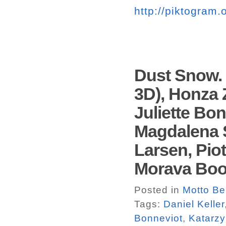
http://piktogram.
Dust Snow. 
3D), Honza 
Juliette Bo
Magdalena S
Larsen, Pio
Morava Bo
Posted in
Motto Ber
Tags:
Daniel Keller
Bonneviot
,
Katarzy