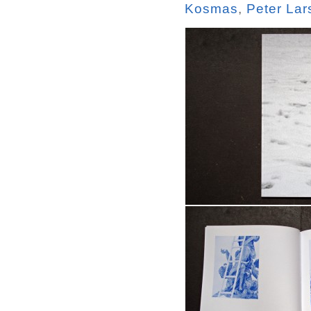
Kosmas
,
Peter Lar