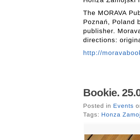
The MORAVA Publi
Poznań, Poland b
publisher. Morava
directions: origi
http://moravabo
Bookie. 25.
Posted in
Events
o
Tags:
Honza Zamoj