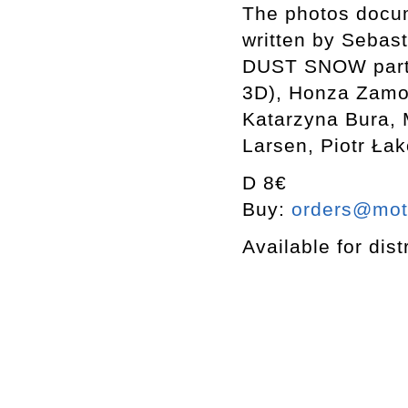
The photos docum
written by Sebast
DUST SNOW partic
3D), Honza Zamoj
Katarzyna Bura,
Larsen, Piotr Ła
D 8€
Buy:
orders@mott
Available for dist