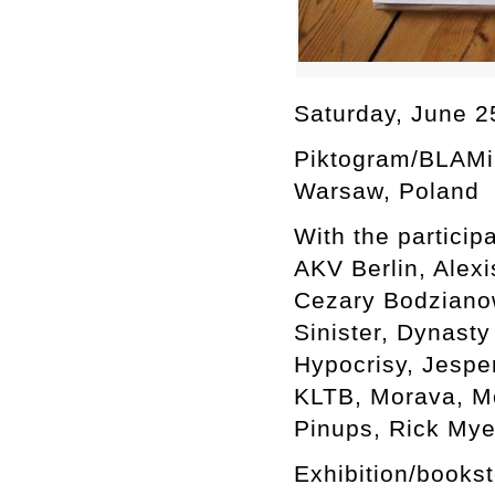
Saturday, June 2
Piktogram/BLAMi
Warsaw, Poland
With the participa
AKV Berlin, Alexi
Cezary Bodzianows
Sinister, Dynasty
Hypocrisy, Jespe
KLTB, Morava, Mo
Pinups, Rick Mye
Exhibition/books