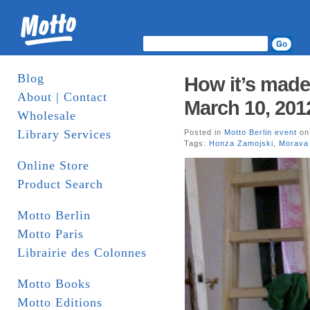
Blog
How it’s made
About | Contact
March 10, 201
Wholesale
Library Services
Posted in
Motto Berlin event
on
Tags:
Honza Zamojski
,
Morava
Online Store
Product Search
Motto Berlin
Motto Paris
Librairie des Colonnes
Motto Books
Motto Editions