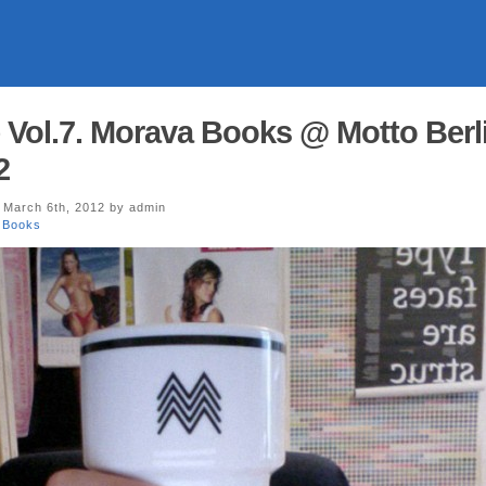
 Vol.7. Morava Books @ Motto Berl
2
 March 6th, 2012 by admin
 Books