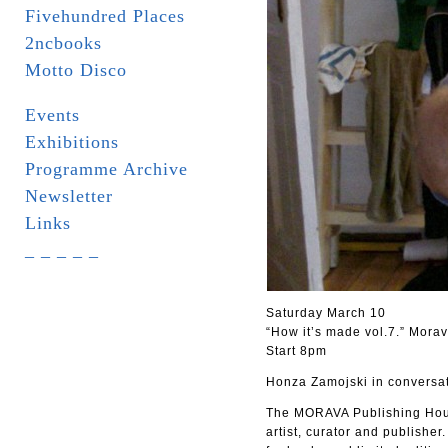
Fivehundred Places
2ncbooks
Motto Disco
Events
Exhibitions
Programme Archive
Newsletter
Links
_ _ _ _ _
Saturday March 10
“How it’s made vol.7.” Mora
Start 8pm
Honza Zamojski in conversati
The MORAVA Publishing Hous
artist, curator and publisher