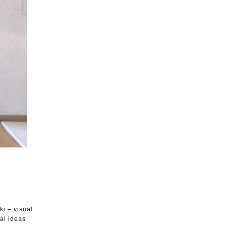
i – visual
nal ideas