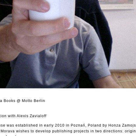
va Books @ Motto Berlin
on with Alexis Zavialoff
e was established in early 2010 in Poznań, Poland by Honza Zamojsk
. Morava wishes to develop publishing projects in two directions: origi