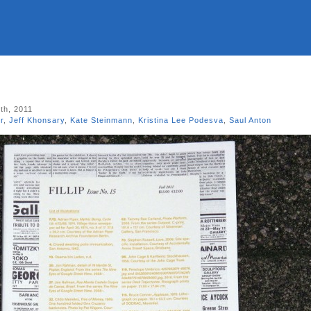
th, 2011
r
,
Jeff Khonsary
,
Kate Steinmann
,
Kristina Lee Podesva
,
Saul Anton