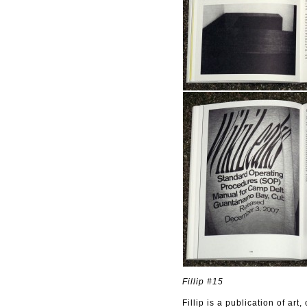
Fillip #15
Fillip is a publication of ar