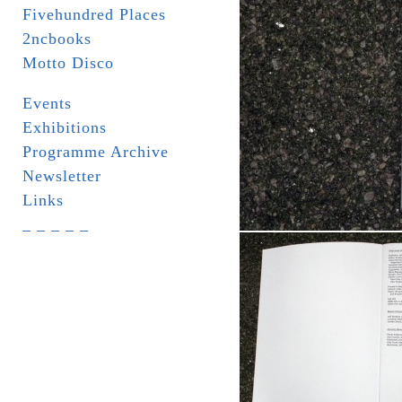
Fivehundred Places
2ncbooks
Motto Disco
Events
Exhibitions
Programme Archive
Newsletter
Links
_ _ _ _ _