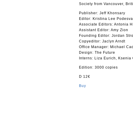
Society from Vancouver, Bri
Publisher: Jeff Khonsary
Editor: Kristina Lee Podesva
Associate Editors: Antonia 
Assistant Editor: Amy Zion
Founding Editor: Jordan Str
Copyeditor: Jaclyn Arndt
Office Manager: Michael Ca
Design: The Future
Interns: Liza Eurich, Kseni
Edition: 3000 copies
D 12€
Buy