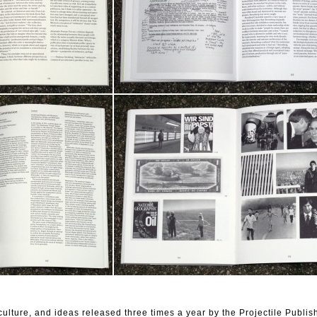
t, culture, and ideas released three times a year by the Projectile Publis