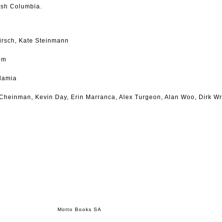
tish Columbia.
Hirsch, Kate Steinmann
om
damia
a Cheinman, Kevin Day, Erin Marranca, Alex Turgeon, Alan Woo, Dirk Wr
Motto Books SA