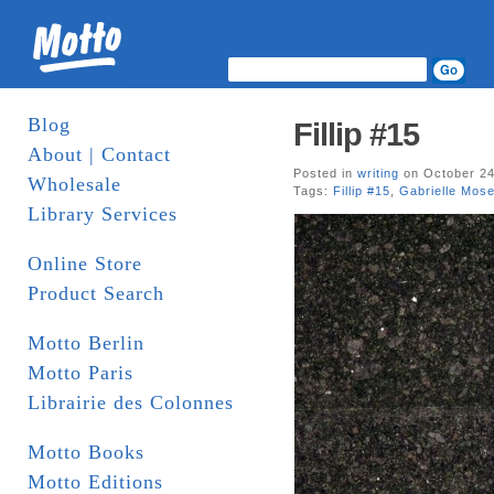
Blog
Fillip #15
About | Contact
Posted in
writing
on October 24
Wholesale
Tags:
Fillip #15
,
Gabrielle Mose
Library Services
Online Store
Product Search
Motto Berlin
Motto Paris
Librairie des Colonnes
Motto Books
Motto Editions