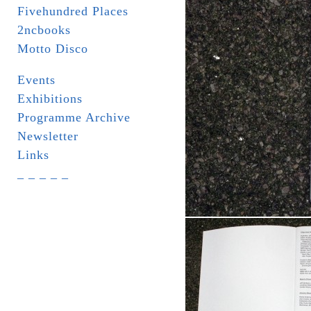
Fivehundred Places
2ncbooks
Motto Disco
Events
Exhibitions
Programme Archive
Newsletter
Links
_ _ _ _ _