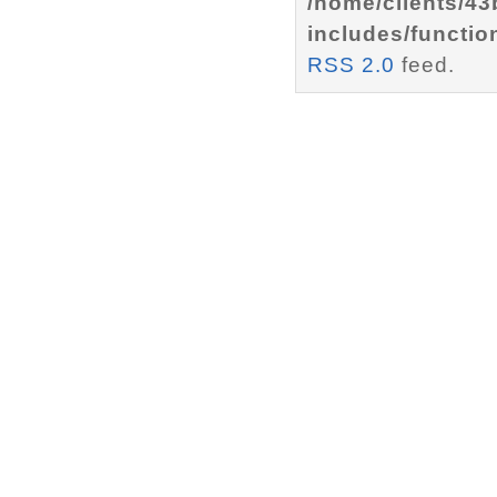
/home/clients/4
includes/functio
RSS 2.0
feed.