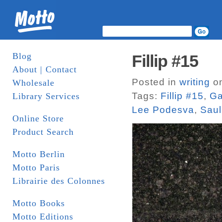
Blog
Fillip #15
About | Contact
Posted in
writing
on
Wholesale
Tags:
Fillip #15
,
Ga
Library Services
Lee Podesva
,
Saul
Online Store
Product Search
Motto Berlin
Motto Paris
Librairie des Colonnes
Motto Books
Motto Editions