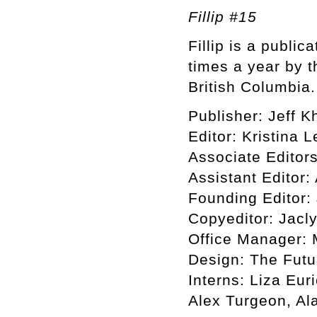
Fillip #15
Fillip is a public
times a year by t
British Columbia.
Publisher: Jeff 
Editor: Kristina
Associate Editor
Assistant Editor:
Founding Editor:
Copyeditor: Jacl
Office Manager:
Design: The Futu
Interns: Liza Eu
Alex Turgeon, Al