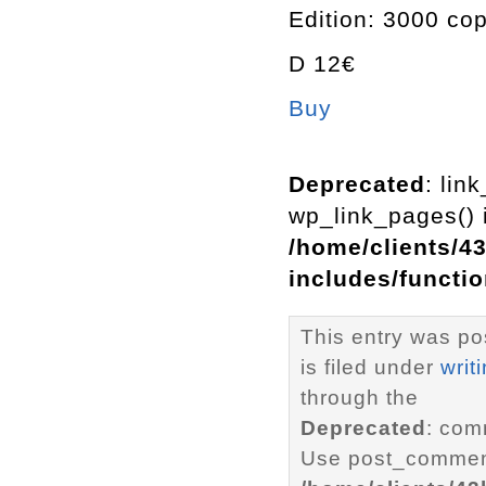
Edition: 3000 co
D 12€
Buy
Deprecated
: lin
wp_link_pages() i
/home/clients/4
includes/functi
This entry was p
is filed under
writ
through the
Deprecated
: com
Use post_comment