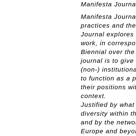
Manifesta Journa
Manifesta Journal
practices and th
Journal explores
work, in correspo
Biennial over the
journal is to giv
(non-) institution
to function as a p
their positions w
context.
Justified by what 
diversity within 
and by the netwo
Europe and beyon