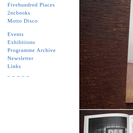
Fivehundred Places
2ncbooks
Motto Disco
Events
Exhibitions
Programme Archive
Newsletter
Links
_ _ _ _ _