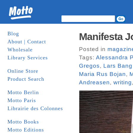
Blog
Manifesta J
About | Contact
Posted in
magazin
Wholesale
Tags:
Alessandra P
Library Services
Gregos
,
Lars Bang
Online Store
Maria Rus Bojan
,
M
Product Search
Andreasen
,
writing
Motto Berlin
Motto Paris
Librairie des Colonnes
Motto Books
Motto Editions