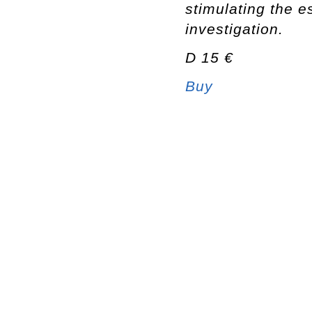
stimulating the e
investigation.
D 15 €
Buy